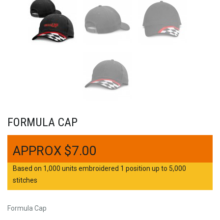
FORMULA CAP
$
7.00
Based on 1,000 units embroidered 1 position up to 5,000
stitches
Formula Cap