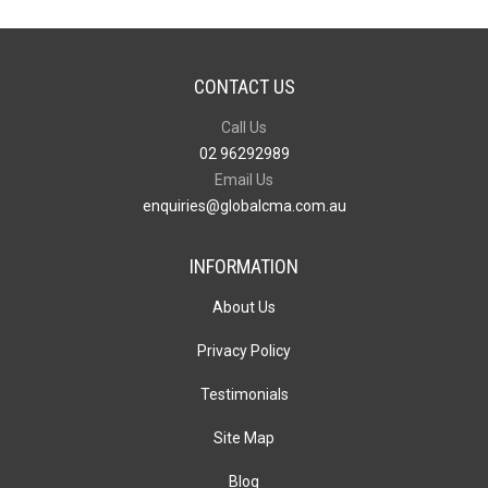
CONTACT US
Call Us
02 96292989
Email Us
enquiries@globalcma.com.au
INFORMATION
About Us
Privacy Policy
Testimonials
Site Map
Blog