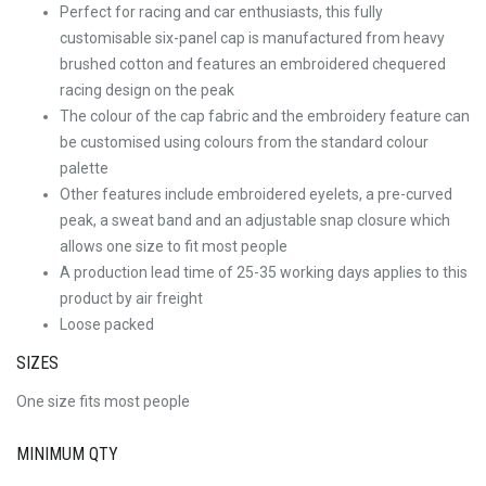
Perfect for racing and car enthusiasts, this fully
customisable six-panel cap is manufactured from heavy
brushed cotton and features an embroidered chequered
racing design on the peak
The colour of the cap fabric and the embroidery feature can
be customised using colours from the standard colour
palette
Other features include embroidered eyelets, a pre-curved
peak, a sweat band and an adjustable snap closure which
allows one size to fit most people
A production lead time of 25-35 working days applies to this
product by air freight
Loose packed
SIZES
One size fits most people
MINIMUM QTY