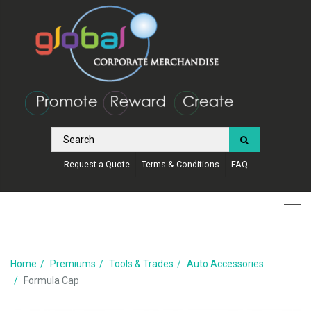
Request a Quote
Terms & Conditions
FAQ
Home
Premiums
Tools & Trades
Auto Accessories
Formula Cap