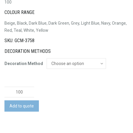
100
COLOUR RANGE
Beige, Black, Dark Blue, Dark Green, Grey, Light Blue, Navy, Orange,
Red, Teal, White, Yellow
SKU: GCM-3758
DECORATION METHODS
Decoration Method
Formula
Cap
quantity
Add to quote