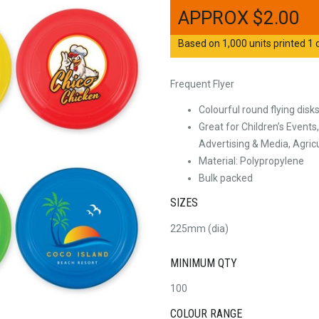
$
2.00
Based on 1,000 units printed 1 c
Frequent Flyer
Colourful round flying disk
Great for Children’s Events
Advertising & Media, Agric
Material: Polypropylene
Bulk packed
SIZES
225mm (dia)
MINIMUM QTY
100
COLOUR RANGE