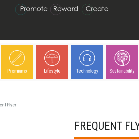
Premiums
Lifestyle
Technology
Sustainability
ent Flyer
FREQUENT FL