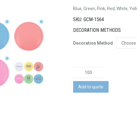
Blue, Green, Pink, Red, White, Yel
SKU: GCM-1564
DECORATION METHODS
Decoration Method
Frequent
Flyer
quantity
Add to quote