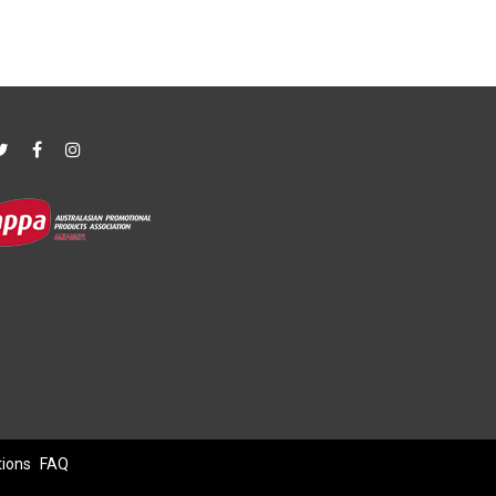
tions
FAQ