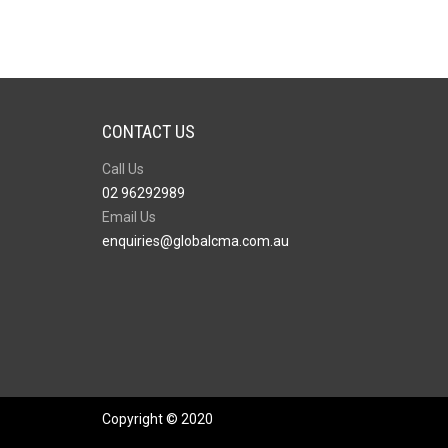
CONTACT US
Call Us
02 96292989
Email Us
enquiries@globalcma.com.au
Copyright © 2020