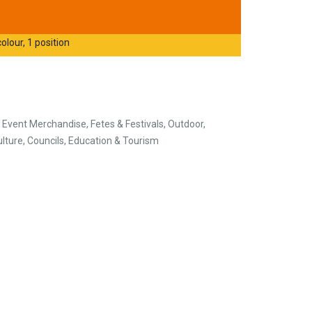
olour, 1 position
s
, Event Merchandise, Fetes & Festivals, Outdoor,
ulture, Councils, Education & Tourism