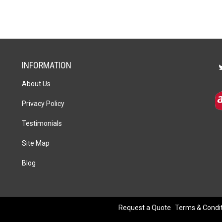
INFORMATION
About Us
Privacy Policy
Testimonials
Site Map
Blog
Request a Quote
Terms & Condi