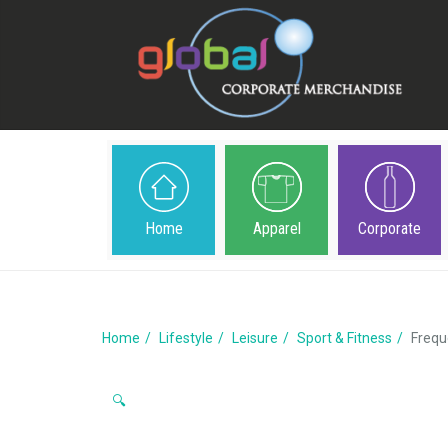
Home
Apparel
Corporate
Home
Lifestyle
Leisure
Sport & Fitness
Frequ
🔍