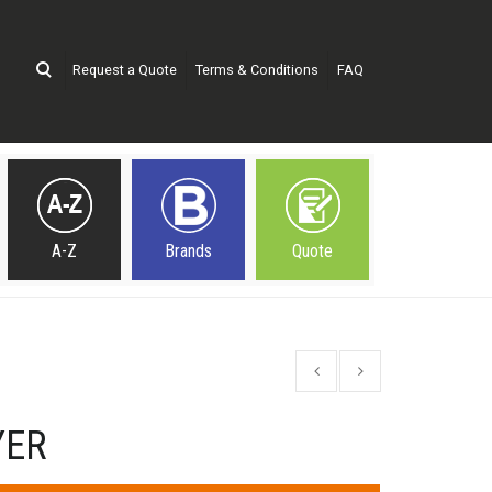
Request a Quote
Terms & Conditions
FAQ
A-Z
Brands
Quote
YER