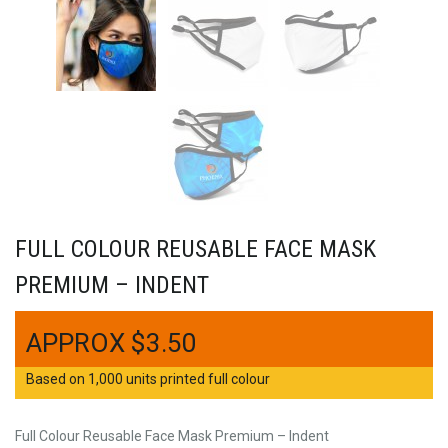
FULL COLOUR REUSABLE FACE MASK
PREMIUM – INDENT
$
3.50
Based on 1,000 units printed full colour
Full Colour Reusable Face Mask Premium – Indent