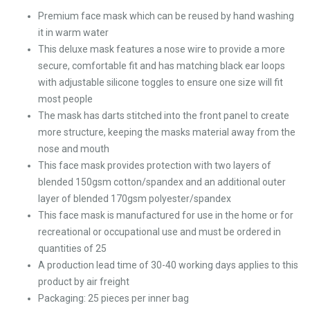
Premium face mask which can be reused by hand washing
it in warm water
This deluxe mask features a nose wire to provide a more
secure, comfortable fit and has matching black ear loops
with adjustable silicone toggles to ensure one size will fit
most people
The mask has darts stitched into the front panel to create
more structure, keeping the masks material away from the
nose and mouth
This face mask provides protection with two layers of
blended 150gsm cotton/spandex and an additional outer
layer of blended 170gsm polyester/spandex
This face mask is manufactured for use in the home or for
recreational or occupational use and must be ordered in
quantities of 25
A production lead time of 30-40 working days applies to this
product by air freight
Packaging: 25 pieces per inner bag