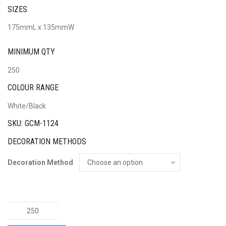
SIZES
175mmL x 135mmW
MINIMUM QTY
250
COLOUR RANGE
White/Black
SKU: GCM-1124
DECORATION METHODS
Decoration Method
Full
Colour