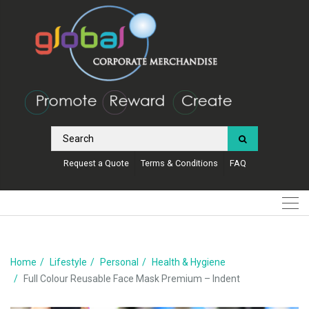
Request a Quote
Terms & Conditions
FAQ
Home
Lifestyle
Personal
Health & Hygiene
Full Colour Reusable Face Mask Premium – Indent