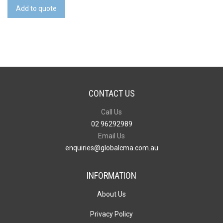
Reusable
Add to quote
Face
Mask
Premium
-
Indent
quantity
CONTACT US
Call Us
02 96292989
Email Us
enquiries@globalcma.com.au
INFORMATION
About Us
Privacy Policy