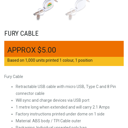
FURY CABLE
$
5.00
Based on 1,000 units printed 1 colour, 1 position
Fury Cable
Retractable USB cable with micro USB, Type C and 8 Pin
connector cable
Will sync and charge devices via USB port
1 metre long when extended and will carry 2.1 Amps
Factory instructions printed under dome on 1 side
Material: ABS body / TPI Cable outer
Packaging: Individual unsealed poly bag