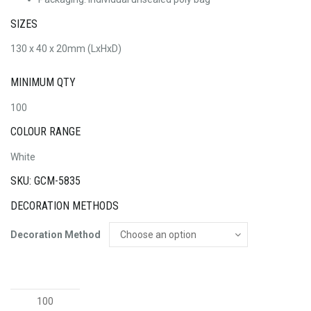
SIZES
130 x 40 x 20mm (LxHxD)
MINIMUM QTY
100
COLOUR RANGE
White
SKU: GCM-5835
DECORATION METHODS
Decoration Method
Fury