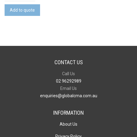
Cable
quantity
Add to quote
CONTACT US
Call Us
02 96292989
Email Us
enquiries@globalcma.com.au
INFORMATION
About Us
Privacy Policy