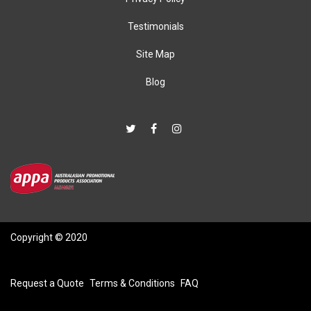
Testimonials
Site Map
Blog
Copyright © 2020
Request a Quote
Terms & Conditions
FAQ