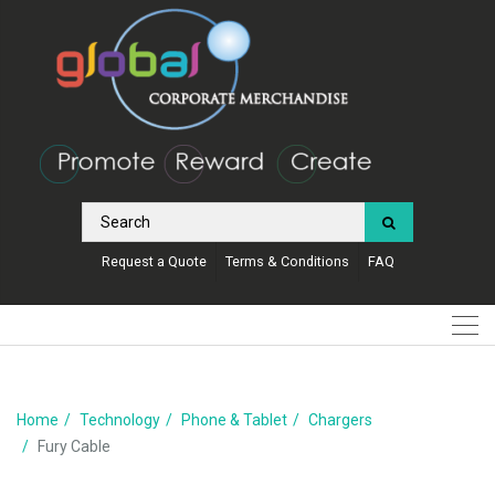
Request a Quote
Terms & Conditions
FAQ
Home
Technology
Phone & Tablet
Chargers
Fury Cable