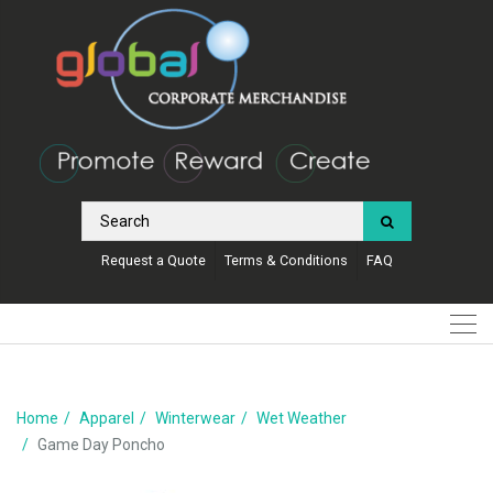
Request a Quote
Terms & Conditions
FAQ
Home
Apparel
Winterwear
Wet Weather
Game Day Poncho