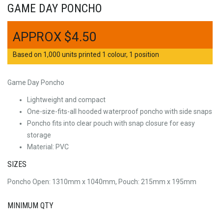
GAME DAY PONCHO
$
4.50
Based on 1,000 units printed 1 colour, 1 position
Game Day Poncho
Lightweight and compact
One-size-fits-all hooded waterproof poncho with side snaps
Poncho fits into clear pouch with snap closure for easy
storage
Material: PVC
SIZES
Poncho Open: 1310mm x 1040mm, Pouch: 215mm x 195mm
MINIMUM QTY