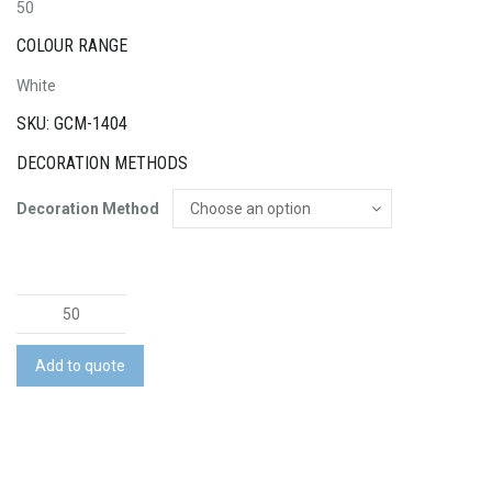
50
COLOUR RANGE
White
SKU: GCM-1404
DECORATION METHODS
Decoration Method
Game
Day
Poncho
Add to quote
quantity