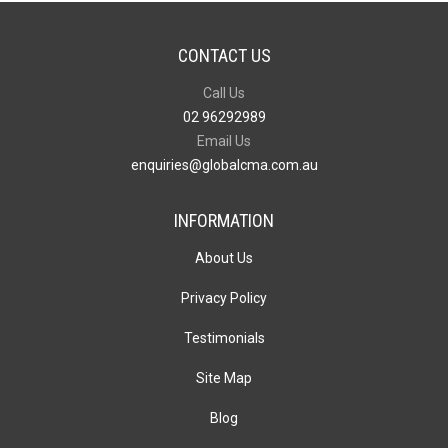
CONTACT US
Call Us
02 96292989
Email Us
enquiries@globalcma.com.au
INFORMATION
About Us
Privacy Policy
Testimonials
Site Map
Blog