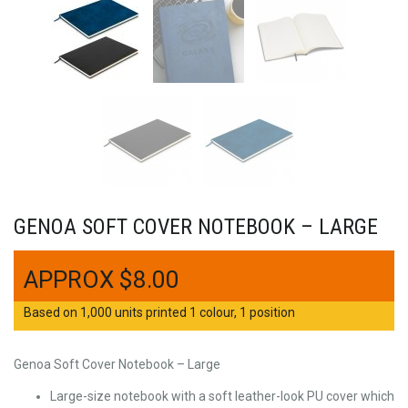
GENOA SOFT COVER NOTEBOOK – LARGE
$
8.00
Based on 1,000 units printed 1 colour, 1 position
Genoa Soft Cover Notebook – Large
Large-size notebook with a soft leather-look PU cover which