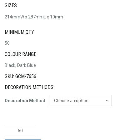
SIZES
214mmW x 287mmL x 10mm
MINIMUM QTY
50
COLOUR RANGE
Black, Dark Blue
SKU: GCM-7656
DECORATION METHODS
Decoration Method
Genoa
Soft