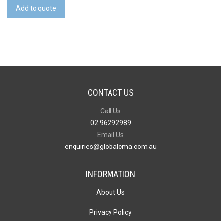
Cover
Add to quote
Notebook
-
Large
quantity
CONTACT US
Call Us
02 96292989
Email Us
enquiries@globalcma.com.au
INFORMATION
About Us
Privacy Policy