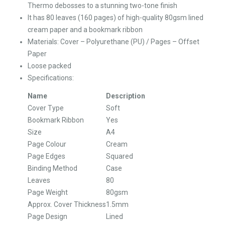
Thermo debosses to a stunning two-tone finish
It has 80 leaves (160 pages) of high-quality 80gsm lined
cream paper and a bookmark ribbon
Materials: Cover – Polyurethane (PU) / Pages – Offset
Paper
Loose packed
Specifications:
Name
Description
Cover Type
Soft
Bookmark Ribbon
Yes
Size
A4
Page Colour
Cream
Page Edges
Squared
Binding Method
Case
Leaves
80
Page Weight
80gsm
Approx. Cover Thickness
1.5mm
Page Design
Lined