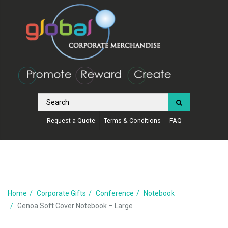
Request a Quote
Terms & Conditions
FAQ
Home
Corporate Gifts
Conference
Notebook
Genoa Soft Cover Notebook – Large