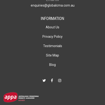
enquiries@globalcma.com.au
INFORMATION
About Us
Privacy Policy
Testimonials
Site Map
Blog