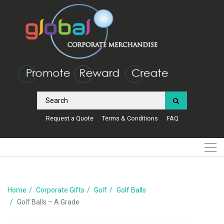
Request a Quote
Terms & Conditions
FAQ
Home
Corporate Gifts
Golf
Golf Balls
Golf Balls – A Grade