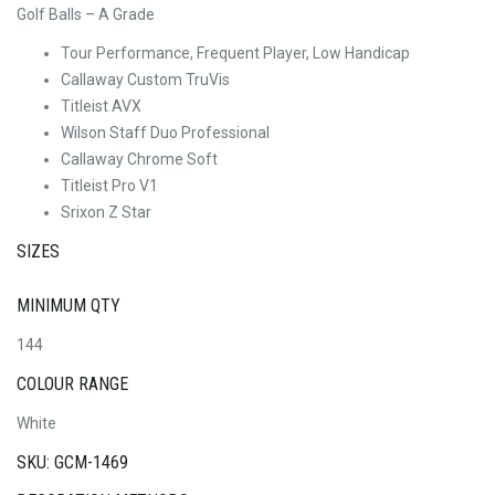
Golf Balls – A Grade
Tour Performance, Frequent Player, Low Handicap
Callaway Custom TruVis
Titleist AVX
Wilson Staff Duo Professional
Callaway Chrome Soft
Titleist Pro V1
Srixon Z Star
SIZES
MINIMUM QTY
144
COLOUR RANGE
White
SKU: GCM-1469