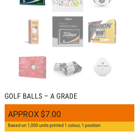
GOLF BALLS – A GRADE
$
7.00
Based on 1,000 units printed 1 colour, 1 position