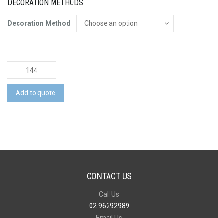
DECORATION METHODS
Decoration Method
Golf
Balls
-
Add to quote
A
Grade
quantity
CONTACT US
Call Us
02 96292989
Email Us