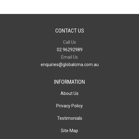
CONTACT US
Call Us
02 96292989
Email Us
enquiries@globalcma.com.au
INFORMATION
About Us
Privacy Policy
Testimonials
Site Map