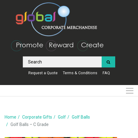
Request a Quote
Terms & Conditions
FAQ
Home
Corporate Gifts
Golf
Golf Balls
Golf Balls – C Grade