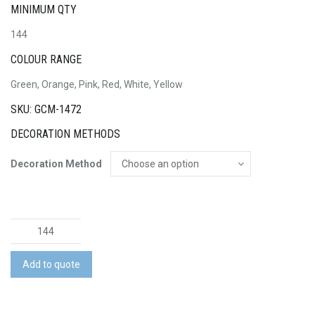
MINIMUM QTY
144
COLOUR RANGE
Green, Orange, Pink, Red, White, Yellow
SKU: GCM-1472
DECORATION METHODS
Decoration Method
Golf
Balls
-
Add to quote
C
Grade
quantity