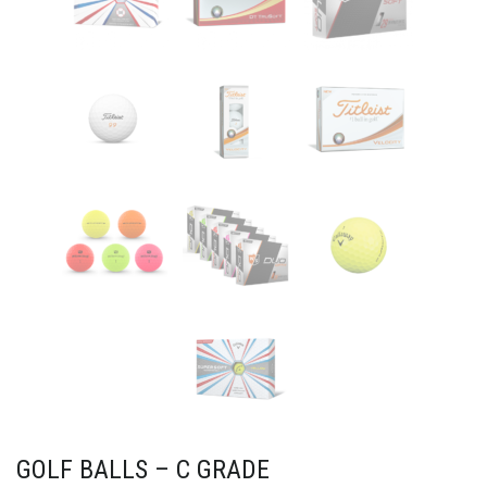
GOLF BALLS – C GRADE