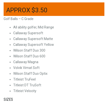
$
3.50
Golf Balls – C Grade
All ability golfer, Mid Range
Callaway Supersoft
Callaway Supersoft Matte
Callaway Supersoft Yellow
Wilson Staff Duo 300
Wilson Staff Duo 600
Callaway Magna
Volvik Vimat Soft
Wilson Staff Duo Optix
Titleist TruFeel
Titleist DT TruSoft
Titleist Velocity
SIZES