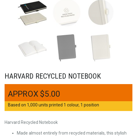
HARVARD RECYCLED NOTEBOOK
$
5.00
Based on 1,000 units printed 1 colour, 1 position
Harvard Recycled Notebook
Made almost entirely from recycled materials, this stylish