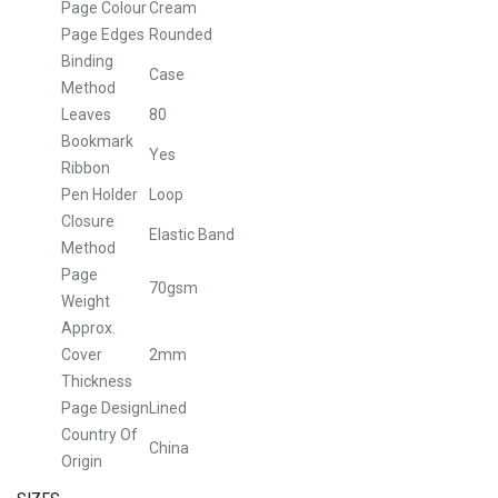
Page Colour
Cream
Page Edges
Rounded
Binding
Case
Method
Leaves
80
Bookmark
Yes
Ribbon
Pen Holder
Loop
Closure
Elastic Band
Method
Page
70gsm
Weight
Approx.
Cover
2mm
Thickness
Page Design
Lined
Country Of
China
Origin