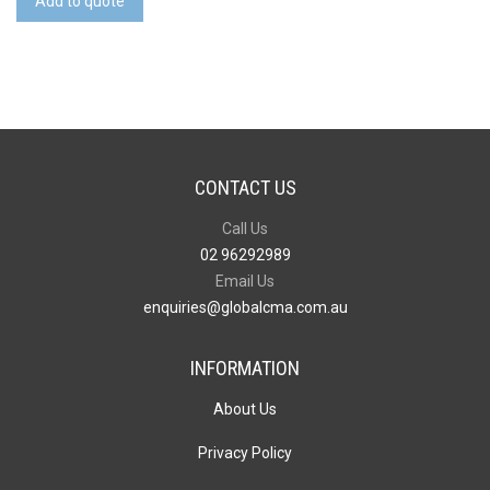
Add to quote
quantity
CONTACT US
Call Us
02 96292989
Email Us
enquiries@globalcma.com.au
INFORMATION
About Us
Privacy Policy