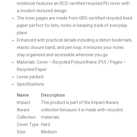
notebook features an RCS-certified recycled PU cover with
a modern textured design
The inner pages are made from GRS-certified recycled lined
paper perfect for lists, notes or keeping track of everyday
plans
Enhanced with practical details including a ribbon bookmark,
elastic closure band, and pen loop, it ensures your notes
stay organised and accessible wherever you go
Materials: Cover – Recycled Polyurethane (PU) / Pages –
Recycled Paper
Loose packed
Specifications:
Name
Description
Impact
This product is part of the Impact Aware
Aware
collection because it is made with recycled
Collection
materials.
Cover Type
Hard
Size
Medium