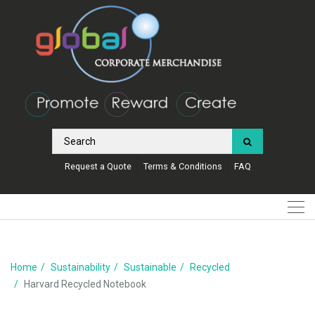
Request a Quote
Terms & Conditions
FAQ
Home
Sustainability
Sustainable
Recycled
Harvard Recycled Notebook