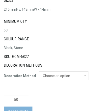
SIZES
215mmH x 148mmW x 14mm
MINIMUM QTY
50
COLOUR RANGE
Black, Stone
SKU: GCM-6827
DECORATION METHODS
Decoration Method
Harvard
Recycled
Notebook