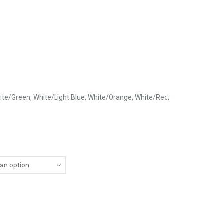
ite/Green, White/Light Blue, White/Orange, White/Red,