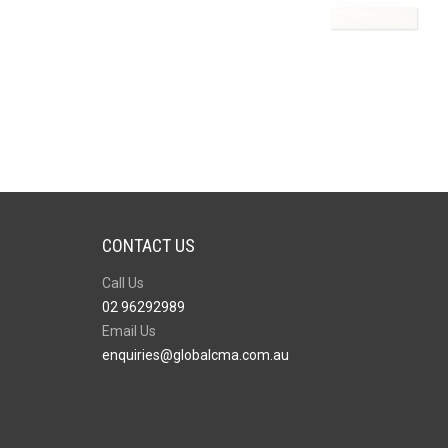
CONTACT US
Call Us
02 96292989
Email Us
enquiries@globalcma.com.au