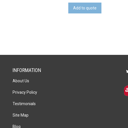
quantity
Add to quote
INFORMATION
About Us
Privacy Policy
Testimonials
Site Map
Blog