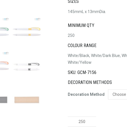
SIZES
145mmL x 13mmDia.
MINIMUM QTY
250
COLOUR RANGE
White/Black, White/Dark Blue, Wh
White/Yellow
SKU: GCM-7156
DECORATION METHODS
Decoration Method
Hook
Pen