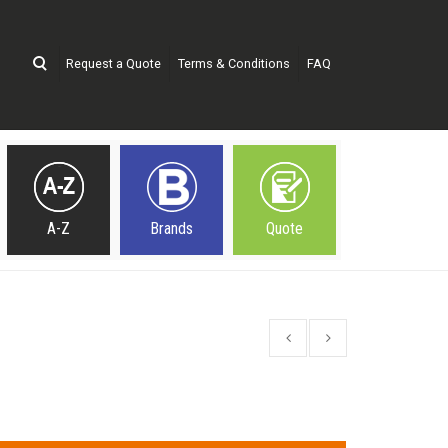
Request a Quote
Terms & Conditions
FAQ
A-Z
Brands
Quote