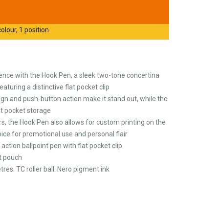
olour, 1 position
ience with the Hook Pen, a sleek two-tone concertina
aturing a distinctive flat pocket clip
gn and push-button action make it stand out, while the
nt pocket storage
urs, the Hook Pen also allows for custom printing on the
hoice for promotional use and personal flair
tion ballpoint pen with flat pocket clip
t pouch
tres. TC roller ball. Nero pigment ink