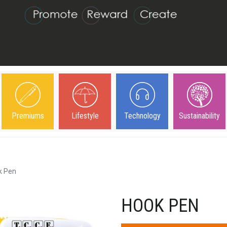
Premiums
Lifestyle
Technology
Sustainability
k Pen
HOOK PEN