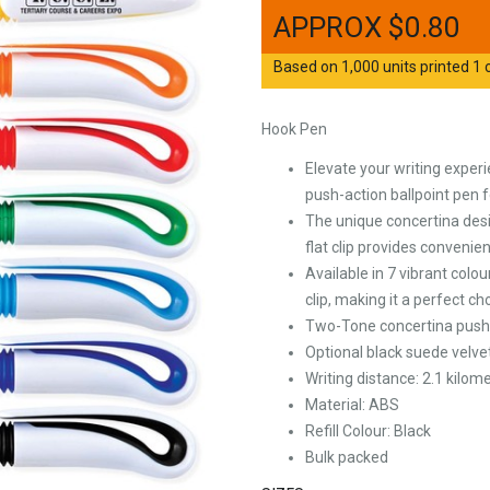
$
0.80
Based on 1,000 units printed 1 c
Hook Pen
Elevate your writing exper
push-action ballpoint pen fe
The unique concertina desi
flat clip provides convenie
Available in 7 vibrant colo
clip, making it a perfect c
Two-Tone concertina push ac
Optional black suede velve
Writing distance: 2.1 kilome
Material: ABS
Refill Colour: Black
Bulk packed