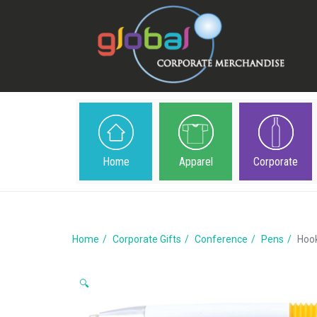
Home
Apparel
Corporate
Home
Corporate Gifts
Conference
Pens
Hoo
🔍