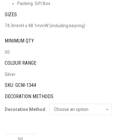
Packing: Gift Box
SIZES
74.3mmH x 48.1mmW (including keyring)
MINIMUM QTY
50
COLOUR RANGE
Silver
SKU: GCM-1344
DECORATION METHODS
Decoration Method
House