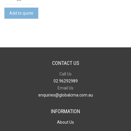
Shaped
Metal
Add to quote
Keyring
quantity
CONTACT US
Call Us
02 96292989
Email Us
enquiries@globalcma.com.au
INFORMATION
About Us