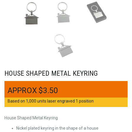
HOUSE SHAPED METAL KEYRING
$
3.50
Based on 1,000 units laser engraved 1 position
House Shaped Metal Keyring
Nickel plated keyring in the shape of a house