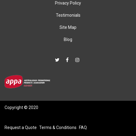
Privacy Policy
Testimonials
Site Map
Blog
Copyright © 2020
Request a Quote
Terms & Conditions
FAQ