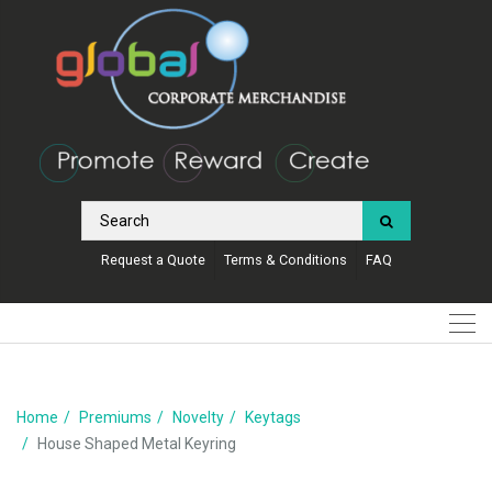
Request a Quote
Terms & Conditions
FAQ
Home
Premiums
Novelty
Keytags
House Shaped Metal Keyring