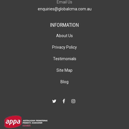
Email Us
enquiries@globalcma.com.au
INFORMATION
About Us
Privacy Policy
Testimonials
Site Map
Blog