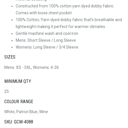
Constructed from 100% cotton yarn dyed dobby fabric.
Comes with loose chest pocket
100% Cotton; Yarn-dyed dobby fabric that’s breathable and
lightweight making it perfect for warmer climates
Gentle machine wash and cool iron
Mens: Short Sleeve / Long Sleeve
Womens: Long Sleeve / 3/4 Sleeve
SIZES
Mens: XS - 5XL, Womens: 4-26
MINIMUM QTY
25
COLOUR RANGE
White, Patriot Blue, Wine
SKU: GCM-4088