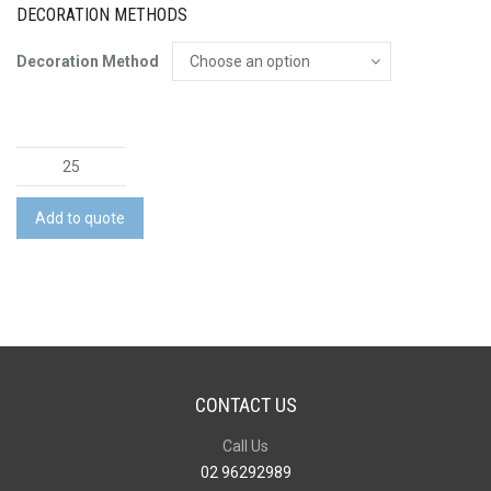
DECORATION METHODS
Decoration Method
Hudson
Business
Shirt
Add to quote
quantity
CONTACT US
Call Us
02 96292989