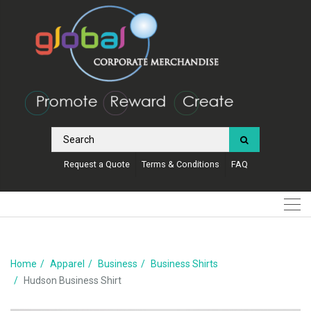
Request a Quote
Terms & Conditions
FAQ
Home
Apparel
Business
Business Shirts
Hudson Business Shirt