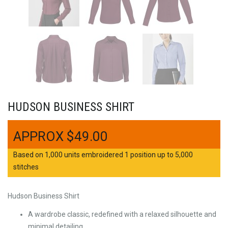
HUDSON BUSINESS SHIRT
$
49.00
Based on 1,000 units embroidered 1 position up to 5,000
stitches
Hudson Business Shirt
A wardrobe classic, redefined with a relaxed silhouette and
minimal detailing