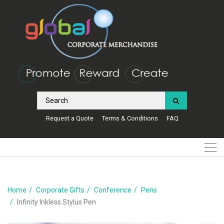
Request a Quote
Terms & Conditions
FAQ
Home
Corporate Gifts
Conference
Pens
Infinity Inkless Stylus Pen