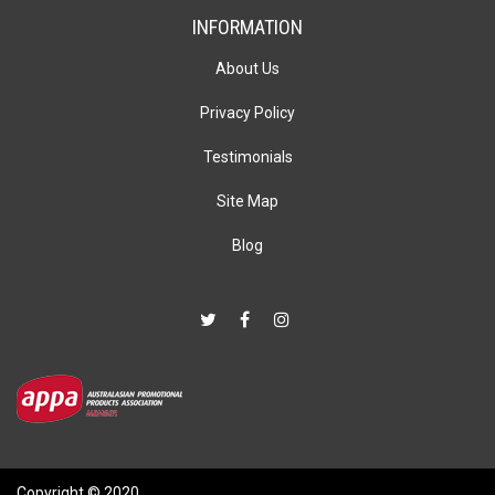
INFORMATION
About Us
Privacy Policy
Testimonials
Site Map
Blog
Copyright © 2020