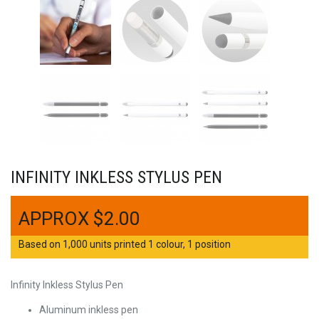
INFINITY INKLESS STYLUS PEN
$
2.00
Based on 1,000 units printed 1 colour, 1 position
Infinity Inkless Stylus Pen
Aluminum inkless pen