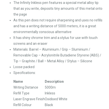
The Infinity Inkless pen features a special metal alloy tip
that as you write, deposits tiny amounts of this metal onto
the page
As this pen does not require sharpening and uses no refills
and has a writing distance of 5000 meters, it is a great
environmentally conscious alternative
It has shiny chrome trim and a stylus for use with touch
screens and an eraser
Materials: Barrel – Aluminium / Grip – Sluminium /
Removable Cap – Acrylonitrile Butadiene Styrene (ABS) /
Tip – Graphite / Ball – Metal Alloy / Stylus – Silicone
Loose packed
Specifications:
Name
Description
Writing Distance
5000m
Refill Type
Inkless
Laser Engrave Finish
Oxidised White
Refill Colour
Black