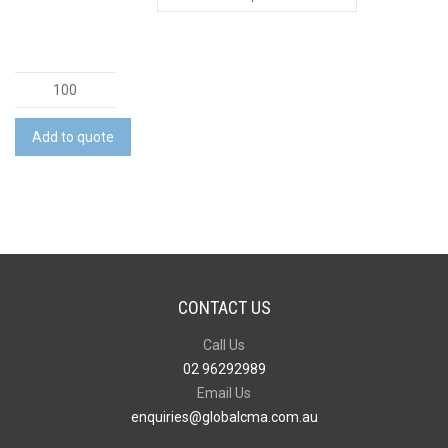
Infinity
Inkless
Stylus
Add to quote
Pen
quantity
CONTACT US
Call Us
02 96292989
Email Us
enquiries@globalcma.com.au