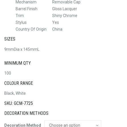
Mechanism
Removable Cap
Barrel Finish
Gloss Lacquer
Trim
Shiny Chrome
Stylus
Yes
Country Of Origin
China
SIZES
9mmDia x 145mmL
MINIMUM QTY
100
COLOUR RANGE
Black, White
SKU: GCM-7725
DECORATION METHODS
Decoration Method