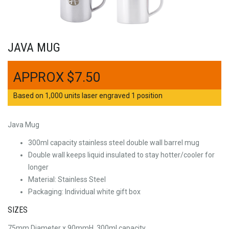
JAVA MUG
$
7.50
Based on 1,000 units laser engraved 1 position
Java Mug
300ml capacity stainless steel double wall barrel mug
Double wall keeps liquid insulated to stay hotter/cooler for
longer
Material: Stainless Steel
Packaging: Individual white gift box
SIZES
75mm Diameter x 90mmH, 300ml capacity