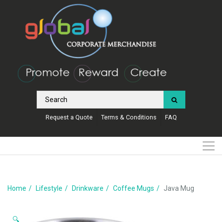
Request a Quote
Terms & Conditions
FAQ
Home
Lifestyle
Drinkware
Coffee Mugs
Java Mug
🔍