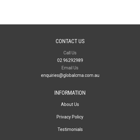
CONTACT US
Call Us
02 96292989
Email Us
enquiries@globalcma.com.au
INFORMATION
About Us
Privacy Policy
Testimonials