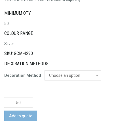
MINIMUM QTY
50
COLOUR RANGE
Silver
SKU: GCM-4290
DECORATION METHODS
Decoration Method
Java
Mug
quantity
Add to quote