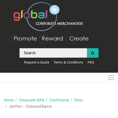
Request a Quote
Terms & Conditions
FAQ
Home
Corporate Gifts
Conference
Pens
Jet Pen – Coloured Barrel