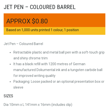
JET PEN – COLOURED BARREL
$
0.80
Based on 1,000 units printed 1 colour, 1 position
Jet Pen – Coloured Barrel
Retractable plastic and metal ball pen with a soft-touch grip
and shiny chrome trim
It has a black refill with 1200 metres of German
manufactured Dokumental ink and a tungsten carbide ball
for improved writing quality
Packaging: Loose packed or an optional presentation box or
sleeve
SIZES
Dia 10mm x L 141mm x 16mm (includes clip)