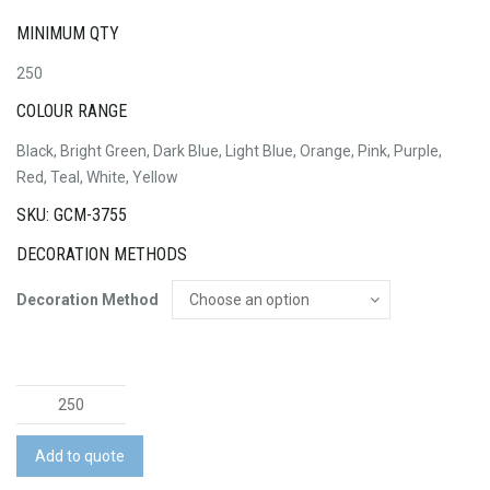
MINIMUM QTY
250
COLOUR RANGE
Black, Bright Green, Dark Blue, Light Blue, Orange, Pink, Purple,
Red, Teal, White, Yellow
SKU: GCM-3755
DECORATION METHODS
Decoration Method
Jet
Pen
-
Add to quote
Coloured