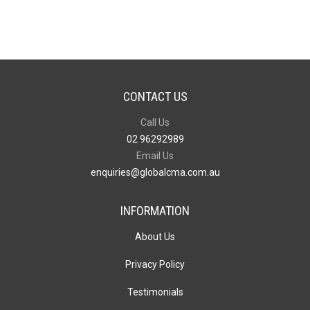
Barrel
quantity
CONTACT US
Call Us
02 96292989
Email Us
enquiries@globalcma.com.au
INFORMATION
About Us
Privacy Policy
Testimonials