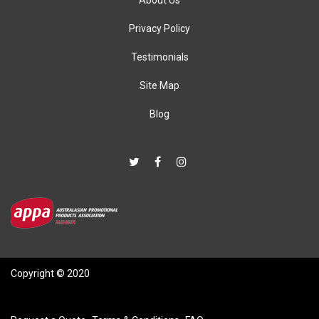
About Us
Privacy Policy
Testimonials
Site Map
Blog
Copyright © 2020