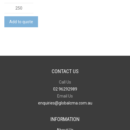
Kantastic
-
Full
Add to quote
Colour
quantity
CONTACT US
Call Us
02 96292989
Email Us
enquiries@globalcma.com.au
INFORMATION