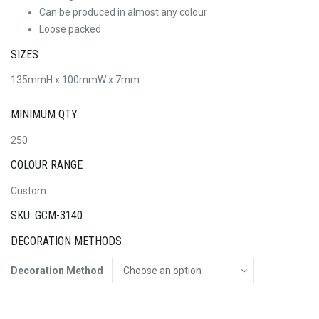
Can be produced in almost any colour
Loose packed
SIZES
135mmH x 100mmW x 7mm
MINIMUM QTY
250
COLOUR RANGE
Custom
SKU: GCM-3140
DECORATION METHODS
Decoration Method