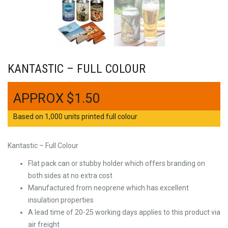
KANTASTIC – FULL COLOUR
$
1.50
Based on 1,000 units printed full colour
Kantastic – Full Colour
Flat pack can or stubby holder which offers branding on
both sides at no extra cost
Manufactured from neoprene which has excellent
insulation properties
A lead time of 20-25 working days applies to this product via
air freight