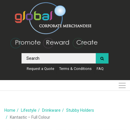
Request a Quote
Terms & Conditions
FAQ
Home
Lifestyle
Drinkware
Stubby Holders
Kantastic – Full Colour