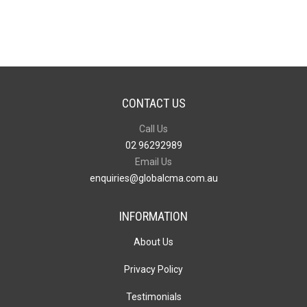
quantity
CONTACT US
Call Us
02 96292989
Email Us
enquiries@globalcma.com.au
INFORMATION
About Us
Privacy Policy
Testimonials