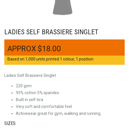
LADIES SELF BRASSIERE SINGLET
$
18.00
Based on 1,000 units printed 1 colour, 1 position
Ladies Self Brassiere Singlet
220 gsm
95% cotton 5% spandex
Built in self-bra
Very soft and comfortable feel
Activewear great for gym, walking and running
SIZES