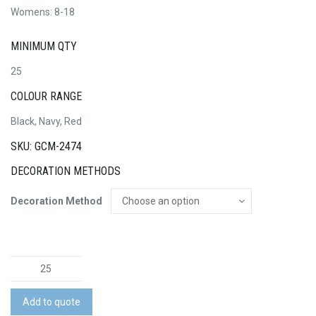
Womens: 8-18
MINIMUM QTY
25
COLOUR RANGE
Black, Navy, Red
SKU: GCM-2474
DECORATION METHODS
Decoration Method
Ladies
Self
Brassiere
Add to quote
Singlet