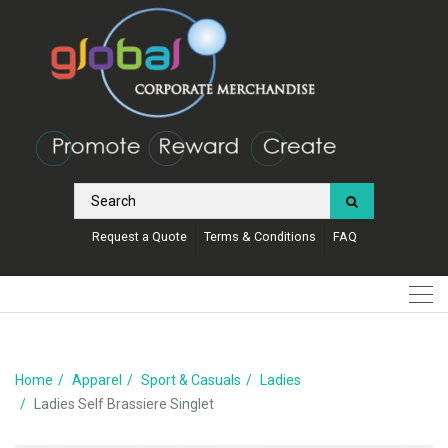
Request a Quote
Terms & Conditions
FAQ
Home
Apparel
Sport & Casuals
Ladies
Ladies Self Brassiere Singlet