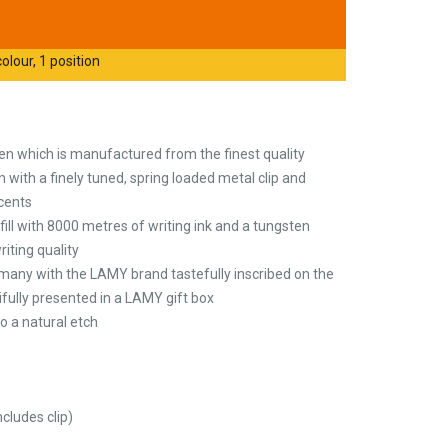
olour, 1 position
pen which is manufactured from the finest quality
h with a finely tuned, spring loaded metal clip and
cents
ill with 8000 metres of writing ink and a tungsten
riting quality
any with the LAMY brand tastefully inscribed on the
tifully presented in a LAMY gift box
o a natural etch
ludes clip)