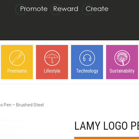
Premiums
Lifestyle
Technology
Sustainability
o Pen – Brushed Steel
LAMY LOGO P