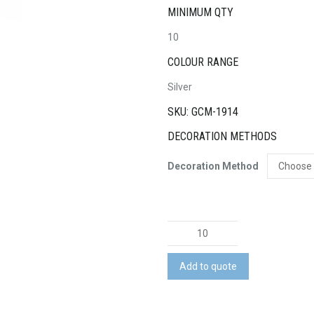
MINIMUM QTY
10
COLOUR RANGE
Silver
SKU: GCM-1914
DECORATION METHODS
Decoration Method
Lamy
Logo
Pen
Add to quote
-
Brushed
Steel