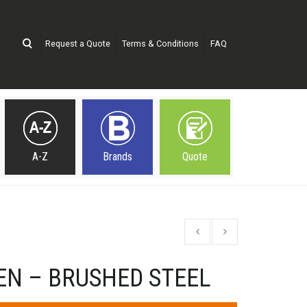
Request a Quote
Terms & Conditions
FAQ
A-Z
Brands
Quote
EN – BRUSHED STEEL