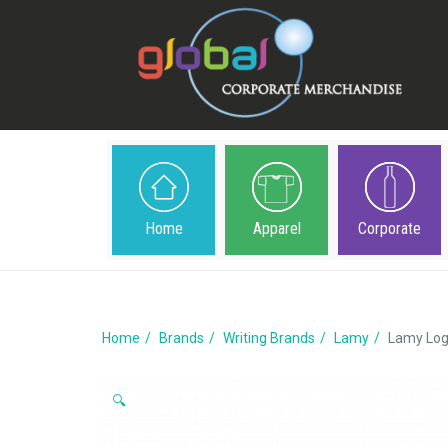
Home
Apparel
Corporate
Home
Brands
Writing Brands
Lamy
Lamy Log
🔍