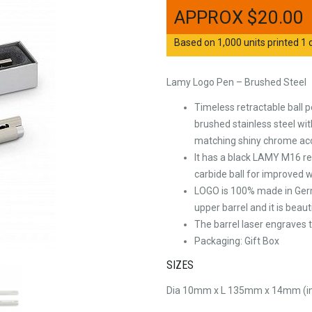
$
20.00
Based on 1,000 units printed 1 c
Lamy Logo Pen – Brushed Steel
Timeless retractable ball 
brushed stainless steel wit
matching shiny chrome ac
It has a black LAMY M16 ref
carbide ball for improved w
LOGO is 100% made in Germ
upper barrel and it is beau
The barrel laser engraves t
Packaging: Gift Box
SIZES
Dia 10mm x L 135mm x 14mm (inc