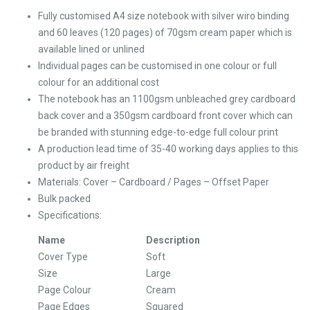
Fully customised A4 size notebook with silver wiro binding
and 60 leaves (120 pages) of 70gsm cream paper which is
available lined or unlined
Individual pages can be customised in one colour or full
colour for an additional cost
The notebook has an 1100gsm unbleached grey cardboard
back cover and a 350gsm cardboard front cover which can
be branded with stunning edge-to-edge full colour print
A production lead time of 35-40 working days applies to this
product by air freight
Materials: Cover – Cardboard / Pages – Offset Paper
Bulk packed
Specifications:
Name
Description
Cover Type
Soft
Size
Large
Page Colour
Cream
Page Edges
Squared