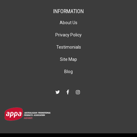
INFORMATION
About Us
Privacy Policy
Testimonials
Site Map
Blog