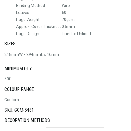
Binding Method
Wiro
Leaves
60
Page Weight
70gsm
Approx. Cover Thickness
0.5mm
Page Design
Lined or Unlined
SIZES
218mmW x 294mmL x 16mm
MINIMUM QTY
500
COLOUR RANGE
Custom
SKU: GCM-5481
DECORATION METHODS