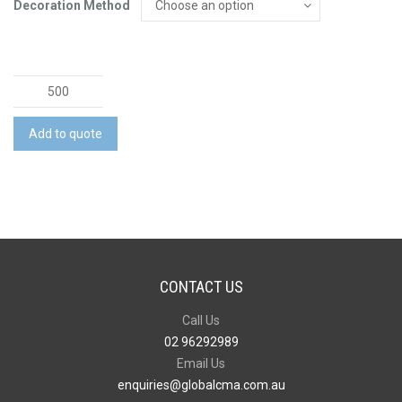
Decoration Method
Lancia
Full
Colour
Add to quote
Notebook
-
Large
quantity
CONTACT US
Call Us
02 96292989
Email Us
enquiries@globalcma.com.au