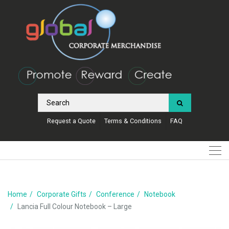
Request a Quote
Terms & Conditions
FAQ
Home
Corporate Gifts
Conference
Notebook
Lancia Full Colour Notebook – Large