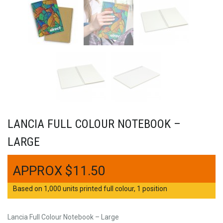
LANCIA FULL COLOUR NOTEBOOK –
LARGE
$
11.50
Based on 1,000 units printed full colour, 1 position
Lancia Full Colour Notebook – Large