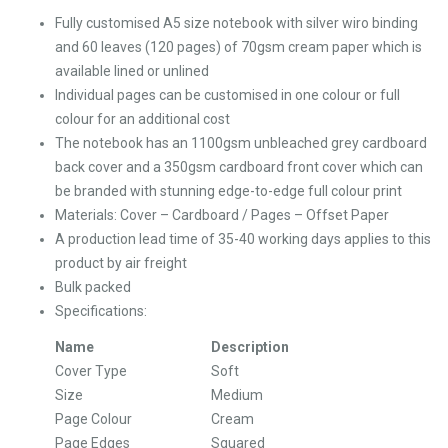
Fully customised A5 size notebook with silver wiro binding
and 60 leaves (120 pages) of 70gsm cream paper which is
available lined or unlined
Individual pages can be customised in one colour or full
colour for an additional cost
The notebook has an 1100gsm unbleached grey cardboard
back cover and a 350gsm cardboard front cover which can
be branded with stunning edge-to-edge full colour print
Materials: Cover – Cardboard / Pages – Offset Paper
A production lead time of 35-40 working days applies to this
product by air freight
Bulk packed
Specifications:
Name
Description
Cover Type
Soft
Size
Medium
Page Colour
Cream
Page Edges
Squared