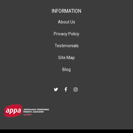
INFORMATION
About Us
Privacy Policy
Testimonials
Site Map
Blog