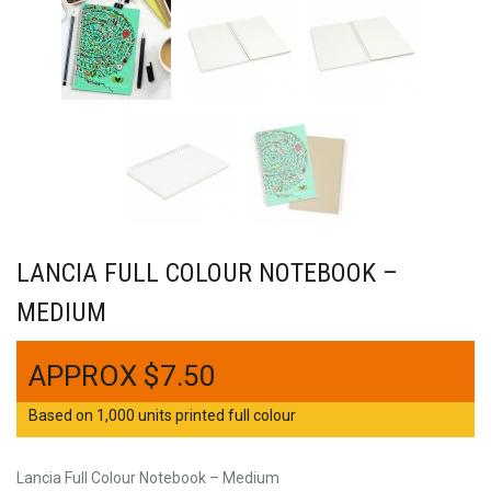
LANCIA FULL COLOUR NOTEBOOK –
MEDIUM
$
7.50
Based on 1,000 units printed full colour
Lancia Full Colour Notebook – Medium