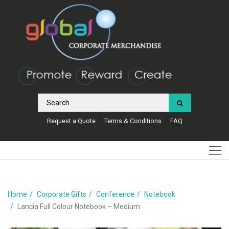
Request a Quote
Terms & Conditions
FAQ
Home
Corporate Gifts
Conference
Notebook
Lancia Full Colour Notebook – Medium