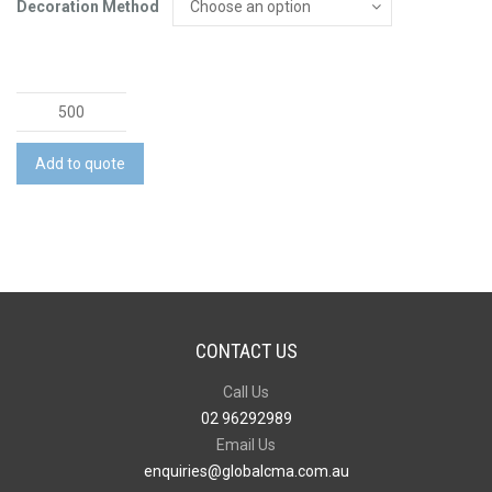
Decoration Method
Lancia
Full
Colour
Add to quote
Notebook
-
Medium
quantity
CONTACT US
Call Us
02 96292989
Email Us
enquiries@globalcma.com.au