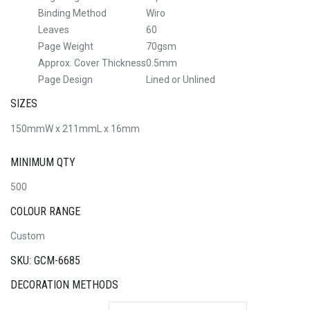
Binding Method
Wiro
Leaves
60
Page Weight
70gsm
Approx. Cover Thickness
0.5mm
Page Design
Lined or Unlined
SIZES
150mmW x 211mmL x 16mm
MINIMUM QTY
500
COLOUR RANGE
Custom
SKU: GCM-6685
DECORATION METHODS