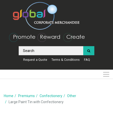
Request a Quote
Terms & Conditions
FAQ
Home
Premiums
Confectionery
Other
Large Paint Tin with Confectionery