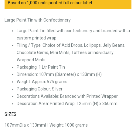
Based on 1,000 units printed full colour label
Large Paint Tin with Confectionery
Large Paint Tin filled with confectionery and branded with a
custom printed wrap
Filling / Type:
Choice of Acid Drops, Lollipops, Jelly Beans,
Chocolate Gems, Mini Mints, Toffees or Individually
Wrapped Mints
Packaging:
1 Ltr Paint Tin
Dimension:
107mm (Diameter) x 133mm (H)
Weight: Approx
575 grams
Packaging Colour:
Silver
Decorations Available:
Branded with Printed Wrapper
Decoration Area:
Printed Wrap: 125mm (H) x 360mm
SIZES
107mmDia x 133mmH, Weight: 1000 grams