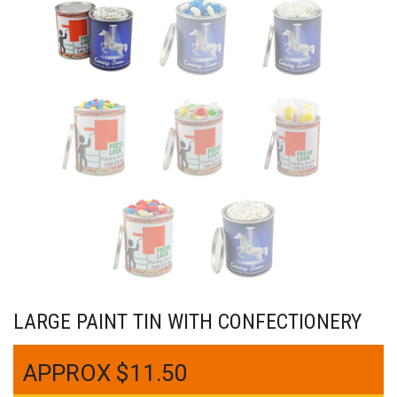
LARGE PAINT TIN WITH CONFECTIONERY
$
11.50