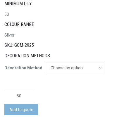
MINIMUM QTY
50
COLOUR RANGE
Silver
SKU: GCM-2925
DECORATION METHODS
Decoration Method
Large
Paint
Tin
Add to quote
with
Confectionery
quantity