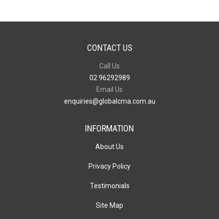
CONTACT US
Call Us
02 96292989
Email Us
enquiries@globalcma.com.au
INFORMATION
About Us
Privacy Policy
Testimonials
Site Map