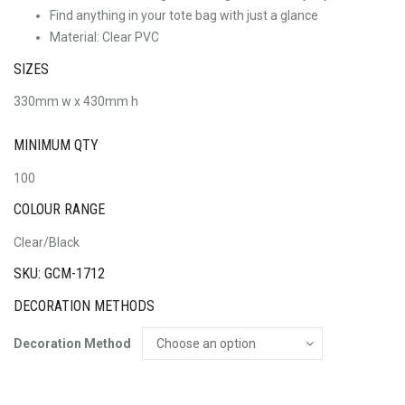
Find anything in your tote bag with just a glance
Material: Clear PVC
SIZES
330mm w x 430mm h
MINIMUM QTY
100
COLOUR RANGE
Clear/Black
SKU: GCM-1712
DECORATION METHODS
Decoration Method