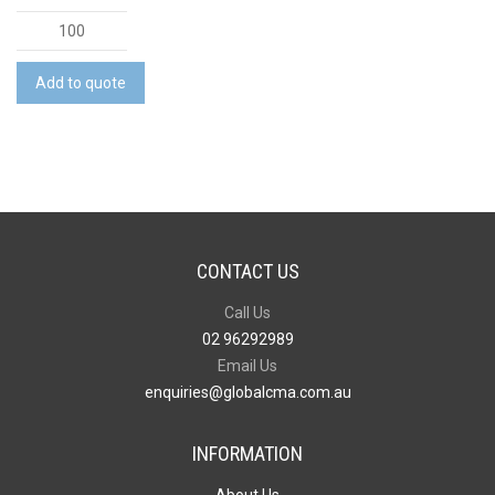
Large
Stadium
Drawstring
Add to quote
Bag
quantity
CONTACT US
Call Us
02 96292989
Email Us
enquiries@globalcma.com.au
INFORMATION