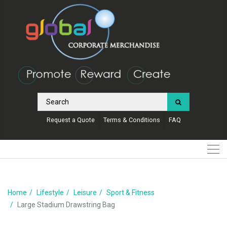
Request a Quote
Terms & Conditions
FAQ
Home
Lifestyle
Leisure
Sport & Fitness
Large Stadium Drawstring Bag