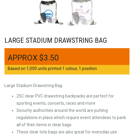
LARGE STADIUM DRAWSTRING BAG
$
3.50
Based on 1,000 units printed 1 colour, 1 position
Large Stadium Drawstring Bag
25C clear PVC drawstring backpacks are perfect for
sporting events, concerts, races and more
Security authorities around the world are putting
regulations in place which require event attendees to pack
all of their items in clear bags
These clear tote bags are also great for everyday use