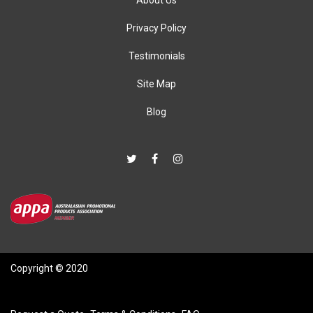
About Us
Privacy Policy
Testimonials
Site Map
Blog
Copyright © 2020