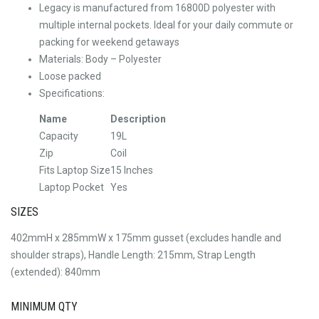
Legacy is manufactured from 16800D polyester with
multiple internal pockets. Ideal for your daily commute or
packing for weekend getaways
Materials: Body – Polyester
Loose packed
Specifications:
Name
Description
Capacity
19L
Zip
Coil
Fits Laptop Size
15 Inches
Laptop Pocket
Yes
SIZES
402mmH x 285mmW x 175mm gusset (excludes handle and
shoulder straps), Handle Length: 215mm, Strap Length
(extended): 840mm
MINIMUM QTY