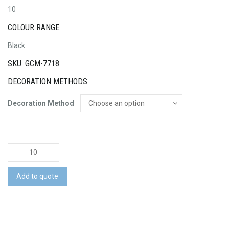
10
COLOUR RANGE
Black
SKU: GCM-7718
DECORATION METHODS
Decoration Method
Legacy
Laptop
Backpack
Add to quote
quantity