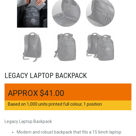
LEGACY LAPTOP BACKPACK
$
41.00
Based on 1,000 units printed full colour, 1 position
Legacy Laptop Backpack
Modern and robust backpack that fits a 15.6inch laptop