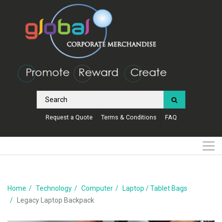
Request a Quote
Terms & Conditions
FAQ
Home
Technology
Computer
Laptop / Tablet Bags
Legacy Laptop Backpack