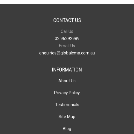
CONTACT US
Call Us
02 96292989
Email Us
enquiries@globalcma.com.au
INFORMATION
About Us
Privacy Policy
Testimonials
Site Map
Blog