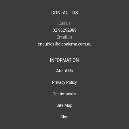
CONTACT US
Call Us
02 96292989
Email Us
enquiries@globalcma.com.au
INFORMATION
About Us
Privacy Policy
Testimonials
Site Map
Blog