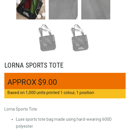
LORNA SPORTS TOTE
$
9.00
Based on 1,000 units printed 1 colour, 1 position
Lorna Sports Tote
Luxe sports tote bag made using hard-wearing 600D
polyester