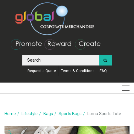
Request a Quote
Terms & Conditions
FAQ
Home
Lifestyle
Bags
Sports Bags
Lorna Sports Tote
🔍