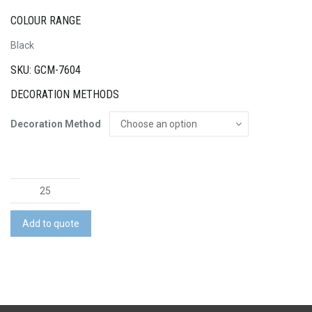
COLOUR RANGE
Black
SKU: GCM-7604
DECORATION METHODS
Decoration Method
Lorna
Sports
Tote
Add to quote
quantity