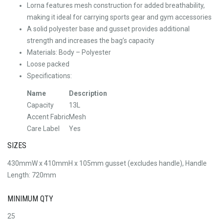
Lorna features mesh construction for added breathability,
making it ideal for carrying sports gear and gym accessories
A solid polyester base and gusset provides additional
strength and increases the bag’s capacity
Materials: Body – Polyester
Loose packed
Specifications:
Name
Description
Capacity
13L
Accent Fabric
Mesh
Care Label
Yes
SIZES
430mmW x 410mmH x 105mm gusset (excludes handle), Handle
Length: 720mm
MINIMUM QTY
25