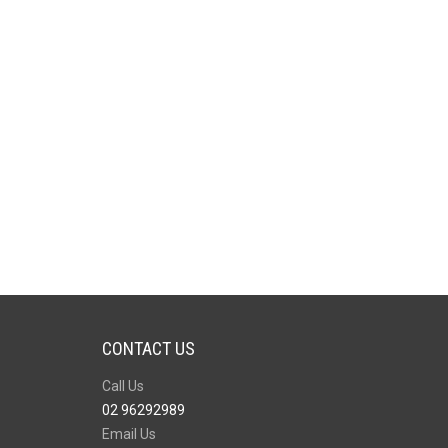
CONTACT US
Call Us
02 96292989
Email Us