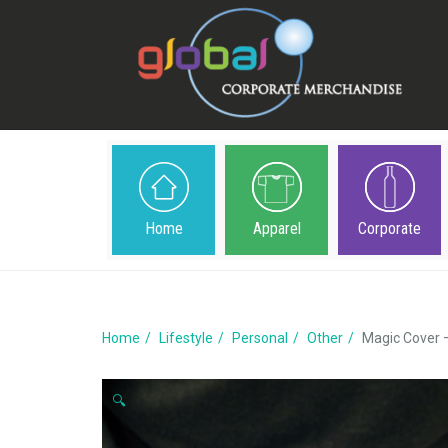
Home
Apparel
Corporate
Home
Lifestyle
Personal
Other
Magic Cover 
🔍