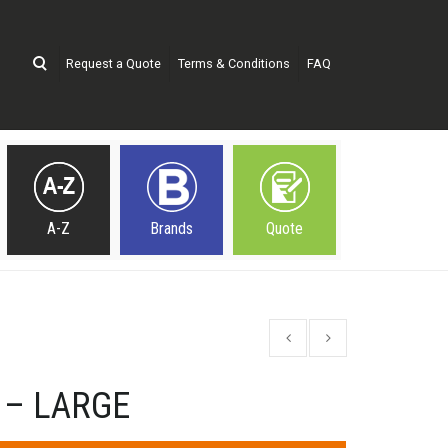
Request a Quote
Terms & Conditions
FAQ
A-Z
Brands
Quote
 – LARGE