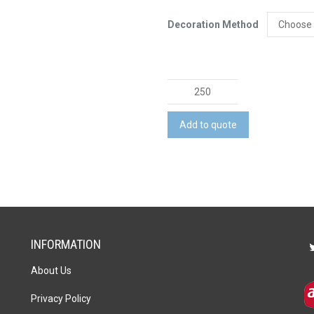
Decoration Method
Magic
Cover
-
Add to quote
Large
quantity
INFORMATION
About Us
Privacy Policy