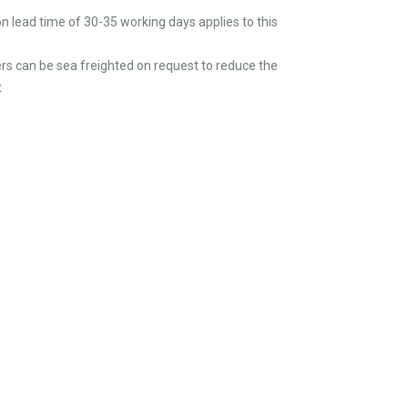
n lead time of 30-35 working days applies to this
rs can be sea freighted on request to reduce the
t