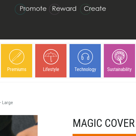
Premiums
Lifestyle
Technology
Sustainability
– Large
MAGIC COVER