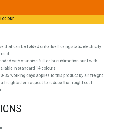
l colour
 that can be folded onto itself using static electricity
uired
nded with stunning full-color sublimation print with
vailable in standard 14 colours
0-35 working days applies to this product by air freight
a freighted on request to reduce the freight cost
re
TIONS
n