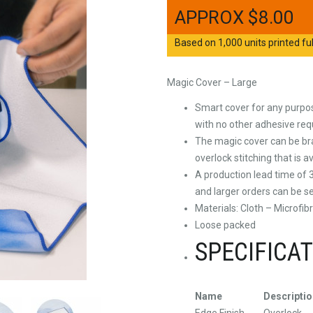
$
8.00
Based on 1,000 units printed ful
Magic Cover – Large
Smart cover for any purpose
with no other adhesive req
The magic cover can be bra
overlock stitching that is a
A production lead time of 3
and larger orders can be se
Materials: Cloth – Microfib
Loose packed
SPECIFICA
Name
Descriptio
Edge Finish
Overlock