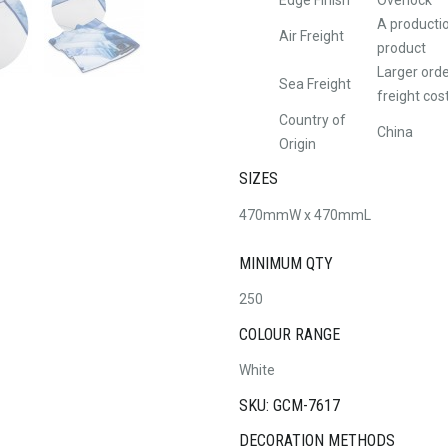
A productio
Air Freight
product
Larger orde
Sea Freight
freight cos
Country of
China
Origin
SIZES
470mmW x 470mmL
MINIMUM QTY
250
COLOUR RANGE
White
SKU: GCM-7617
DECORATION METHODS