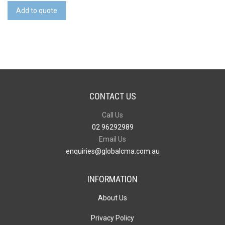
quantity
Add to quote
CONTACT US
Call Us
02 96292989
Email Us
enquiries@globalcma.com.au
INFORMATION
About Us
Privacy Policy