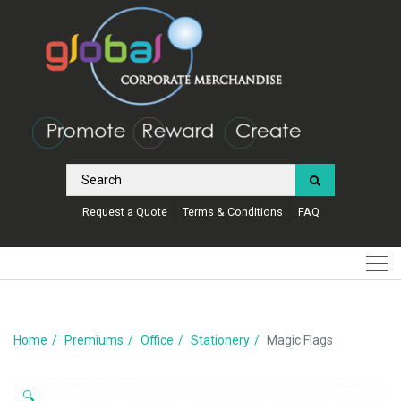
Request a Quote
Terms & Conditions
FAQ
Home
Premiums
Office
Stationery
Magic Flags
🔍