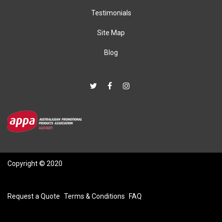
Testimonials
Site Map
Blog
Copyright © 2020
Request a Quote
Terms & Conditions
FAQ