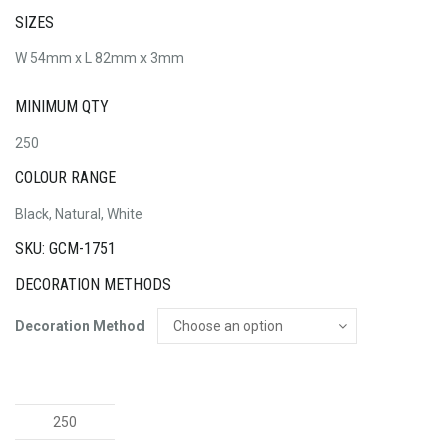
SIZES
W 54mm x L 82mm x 3mm
MINIMUM QTY
250
COLOUR RANGE
Black, Natural, White
SKU: GCM-1751
DECORATION METHODS
Decoration Method
Magic
Flags