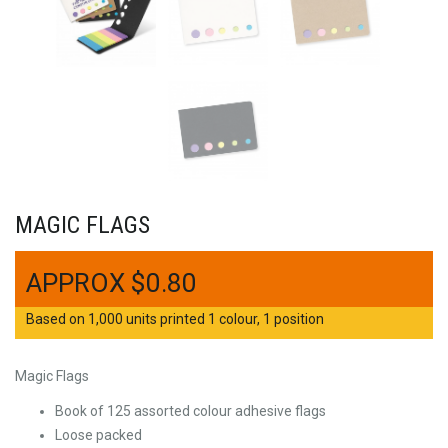
MAGIC FLAGS
$
0.80
Based on 1,000 units printed 1 colour, 1 position
Magic Flags
Book of 125 assorted colour adhesive flags
Loose packed