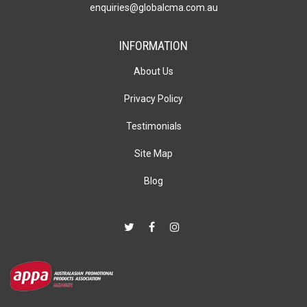
enquiries@globalcma.com.au
INFORMATION
About Us
Privacy Policy
Testimonials
Site Map
Blog