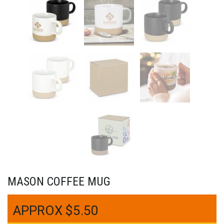
MASON COFFEE MUG
$
5.50