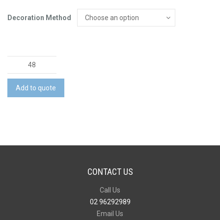
Decoration Method
Mason
Coffee
Mug
Add to quote
quantity
CONTACT US
Call Us
02 96292989
Email Us