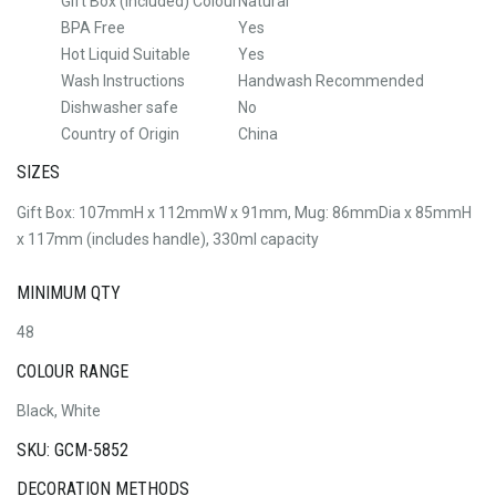
Gift Box (Included) Colour
Natural
BPA Free
Yes
Hot Liquid Suitable
Yes
Wash Instructions
Handwash Recommended
Dishwasher safe
No
Country of Origin
China
SIZES
Gift Box: 107mmH x 112mmW x 91mm, Mug: 86mmDia x 85mmH
x 117mm (includes handle), 330ml capacity
MINIMUM QTY
48
COLOUR RANGE
Black, White
SKU: GCM-5852
DECORATION METHODS