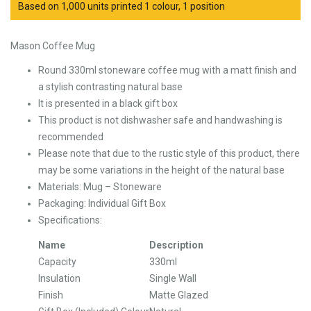
Based on 1,000 units printed 1 colour, 1 position
Mason Coffee Mug
Round 330ml stoneware coffee mug with a matt finish and
a stylish contrasting natural base
It is presented in a black gift box
This product is not dishwasher safe and handwashing is
recommended
Please note that due to the rustic style of this product, there
may be some variations in the height of the natural base
Materials: Mug – Stoneware
Packaging: Individual Gift Box
Specifications:
Name
Description
Capacity
330ml
Insulation
Single Wall
Finish
Matte Glazed