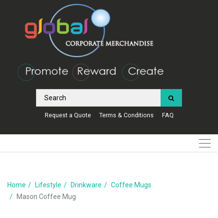
Request a Quote
Terms & Conditions
FAQ
Home
Lifestyle
Drinkware
Coffee Mugs
Mason Coffee Mug