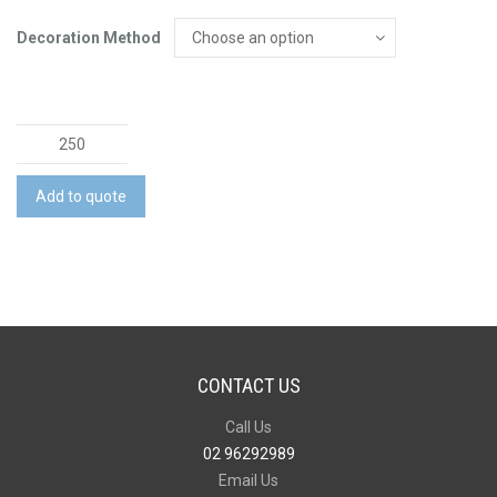
Decoration Method
Matador
Eco
Pen
Add to quote
quantity
CONTACT US
Call Us
02 96292989
Email Us