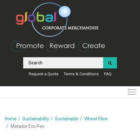
Request a Quote
Terms & Conditions
FAQ
Home
Sustainability
Sustainable
Wheat Fibre
Matador Eco Pen