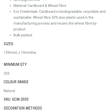
Material: Cardboard & Wheat Fibre
Eco Credentials: Cardboard is biodegradable, recyclable and
sustainable. Wheat fibre 50% less plastic used in the
manufacturing process and reuses the wheat fibre by-
product
Bulk packed
SIZES
139mmL x 10mmDia
MINIMUM QTY
250
COLOUR RANGE
Natural
SKU: GCM-2033
DECORATION METHODS