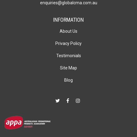
enquiries@globalcma.com.au
INFORMATION
About Us
Privacy Policy
Testimonials
Site Map
Blog