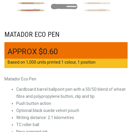
MATADOR ECO PEN
$
0.60
Based on 1,000 units printed 1 colour, 1 position
Matador Eco Pen
Cardboard barrel ballpoint pen with a 50/50 blend of wheat
fibre and polypropylene button, clip and tip
Push button action
Optional black suede velvet pouch
Writing distance: 2.1 kilometres
TC roller ball
Nero pigment ink