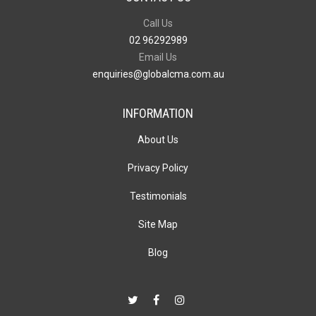
Call Us
02 96292989
Email Us
enquiries@globalcma.com.au
INFORMATION
About Us
Privacy Policy
Testimonials
Site Map
Blog