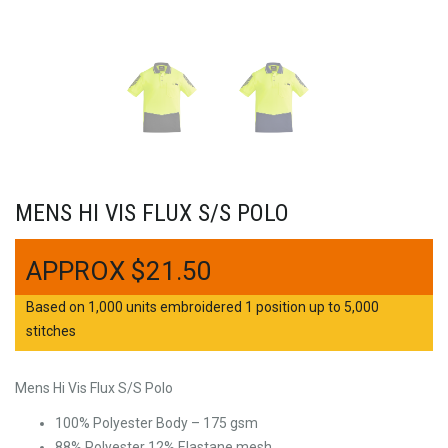
MENS HI VIS FLUX S/S POLO
$
21.50
Based on 1,000 units embroidered 1 position up to 5,000
stitches
Mens Hi Vis Flux S/S Polo
100% Polyester Body – 175 gsm
88% Polyester 12% Elastane mesh