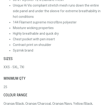
Unique Hi Vis compliant stretch mesh runs down the entire
side panel and under the sleeve for extreme breathability in
hot conditions
144 Filament supreme microfibre polyester
Moisture wicking properties
Highly breathable and quick dry
Chest pocket with pen insert
Contrast print on shoulder
Syzmik brand
SIZES
XXS - 5XL, 7Xl
MINIMUM QTY
25
COLOUR RANGE
Orange/Black, Orange/Charcoal, Orange/Navy, Yellow/Black,