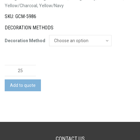
Yellow/Charcoal, Yellow/Navy
SKU: GCM-5986
DECORATION METHODS
Decoration Method
Mens
Hi
Vis
Add to quote
Flux
S/S
Polo
quantity
CONTACT US