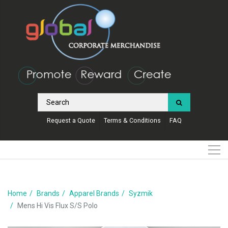
Request a Quote
Terms & Conditions
FAQ
Home
Brands
Apparel Brands
Syzmik
Mens Hi Vis Flux S/S Polo