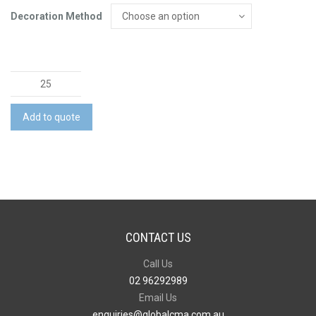
Decoration Method
Mens
Lightweight
Drill
Add to quote
Cargo
Pant
quantity
CONTACT US
Call Us
02 96292989
Email Us
enquiries@globalcma.com.au