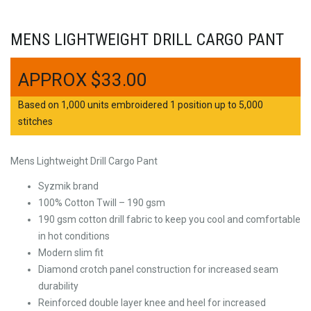
MENS LIGHTWEIGHT DRILL CARGO PANT
$
33.00
Based on 1,000 units embroidered 1 position up to 5,000
stitches
Mens Lightweight Drill Cargo Pant
Syzmik brand
100% Cotton Twill – 190 gsm
190 gsm cotton drill fabric to keep you cool and comfortable
in hot conditions
Modern slim fit
Diamond crotch panel construction for increased seam
durability
Reinforced double layer knee and heel for increased