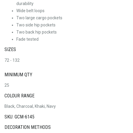
durability
Wide belt loops
Two large cargo pockets
Two side hip pockets
Two back hip pockets
Fade tested
SIZES
72 - 132
MINIMUM QTY
25
COLOUR RANGE
Black, Charcoal, Khaki, Navy
SKU: GCM-6145
DECORATION METHODS