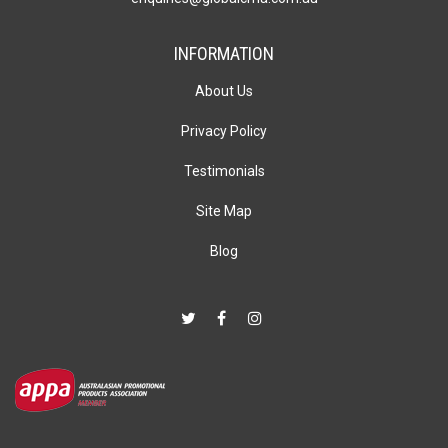
INFORMATION
About Us
Privacy Policy
Testimonials
Site Map
Blog