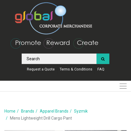
Request a Quote
Terms & Conditions
FAQ
Home
Brands
Apparel Brands
Syzmik
Mens Lightweight Drill Cargo Pant