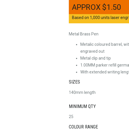
$
1.50
Based on 1,000 units laser engr
Metal Brass Pen
Metalic coloured barrel, w
engraved out
Metal clip and tip
1.00MM parker refill germa
With extended writing leng
SIZES
140mm length
MINIMUM QTY
25
COLOUR RANGE