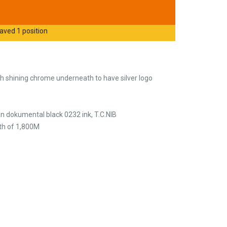
aved 1 position
ith shining chrome underneath to have silver logo
n dokumental black 0232 ink, T.C.NIB
th of 1,800M