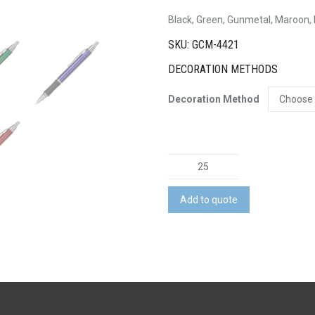
Black, Green, Gunmetal, Maroon,
SKU: GCM-4421
DECORATION METHODS
Decoration Method
Metal
Brass
Pen
Add to quote
quantity