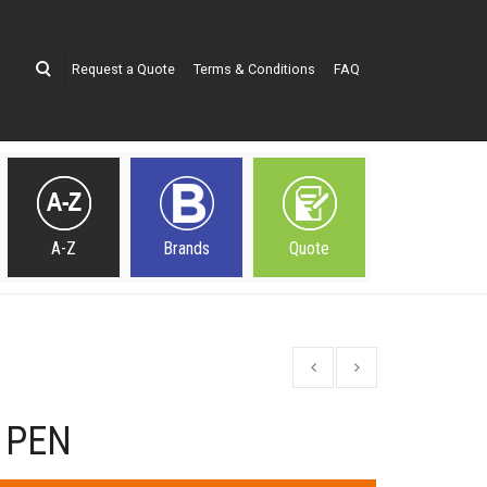
Request a Quote
Terms & Conditions
FAQ
A-Z
Brands
Quote
 PEN