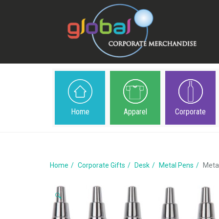
Home
Apparel
Corporate
Home
Corporate Gifts
Desk
Metal Pens
Meta
🔍