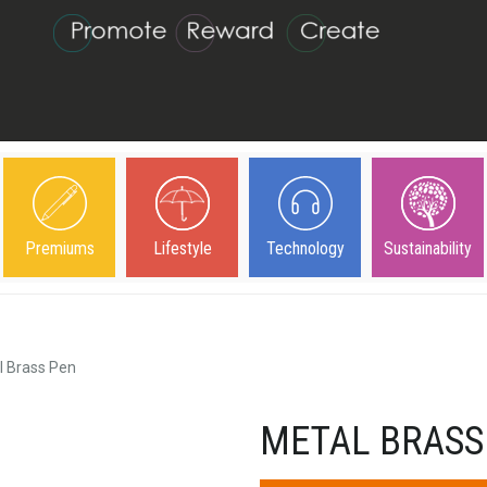
Premiums
Lifestyle
Technology
Sustainability
l Brass Pen
METAL BRASS