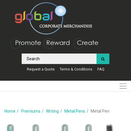
Request a Quote
Terms & Conditions
FAQ
Home
Premiums
Writing
Metal Pens
Metal Pen
🔍