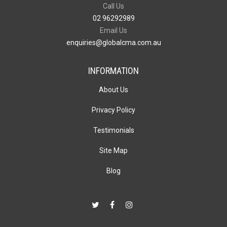
Call Us
02 96292989
Email Us
enquiries@globalcma.com.au
INFORMATION
About Us
Privacy Policy
Testimonials
Site Map
Blog