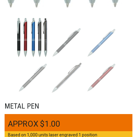
METAL PEN
$
1.00
Based on 1,000 units laser engraved 1 position