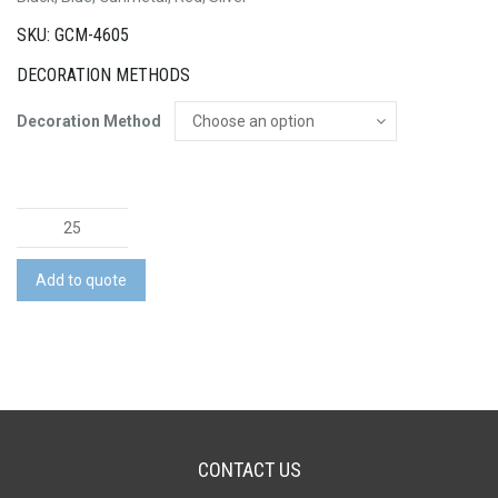
SKU: GCM-4605
DECORATION METHODS
Decoration Method
Metal
Pen
quantity
Add to quote
CONTACT US