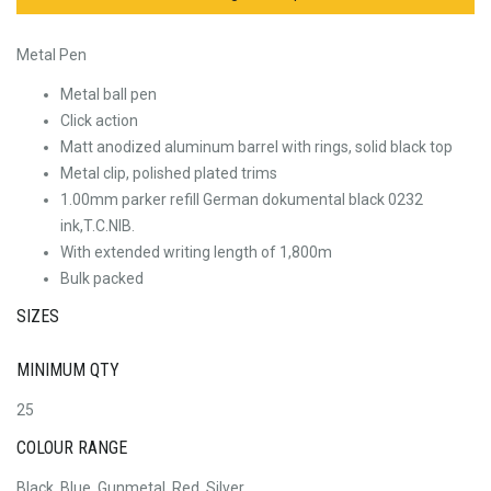
Metal Pen
Metal ball pen
Click action
Matt anodized aluminum barrel with rings, solid black top
Metal clip, polished plated trims
1.00mm parker refill German dokumental black 0232
ink,T.C.NIB.
With extended writing length of 1,800m
Bulk packed
SIZES
MINIMUM QTY
25
COLOUR RANGE
Black, Blue, Gunmetal, Red, Silver