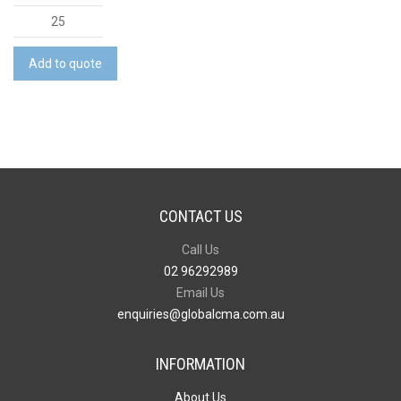
Metro-
Lock
Backpack
Add to quote
quantity
CONTACT US
Call Us
02 96292989
Email Us
enquiries@globalcma.com.au
INFORMATION
About Us