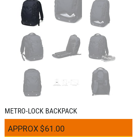
METRO-LOCK BACKPACK
$
61.00