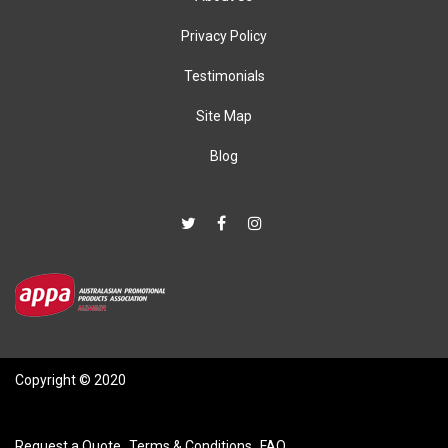
Privacy Policy
Testimonials
Site Map
Blog
Copyright © 2020
Request a Quote
Terms & Conditions
FAQ