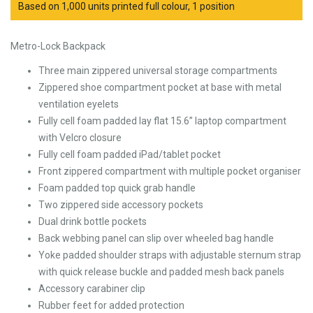
Based on 1,000 units printed full colour, 1 position
Metro-Lock Backpack
Three main zippered universal storage compartments
Zippered shoe compartment pocket at base with metal
ventilation eyelets
Fully cell foam padded lay flat 15.6” laptop compartment
with Velcro closure
Fully cell foam padded iPad/tablet pocket
Front zippered compartment with multiple pocket organiser
Foam padded top quick grab handle
Two zippered side accessory pockets
Dual drink bottle pockets
Back webbing panel can slip over wheeled bag handle
Yoke padded shoulder straps with adjustable sternum strap
with quick release buckle and padded mesh back panels
Accessory carabiner clip
Rubber feet for added protection