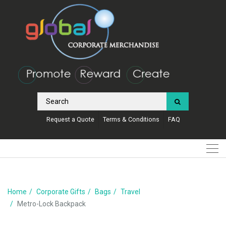
Request a Quote
Terms & Conditions
FAQ
Home
Corporate Gifts
Bags
Travel
Metro-Lock Backpack