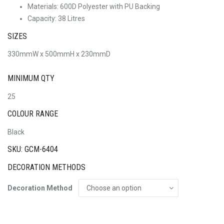
Materials: 600D Polyester with PU Backing
Capacity: 38 Litres
SIZES
330mmW x 500mmH x 230mmD
MINIMUM QTY
25
COLOUR RANGE
Black
SKU: GCM-6404
DECORATION METHODS
Decoration Method