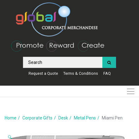
Request a Quote
Terms & Conditions
FAQ
Home
Corporate Gifts
Desk
Metal Pens
Miami Pen
🔍