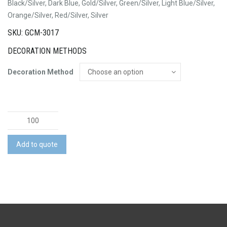
Black/Silver, Dark Blue, Gold/Silver, Green/Silver, Light Blue/Silver,
Orange/Silver, Red/Silver, Silver
SKU: GCM-3017
DECORATION METHODS
Decoration Method
Miami
Pen
quantity
Add to quote