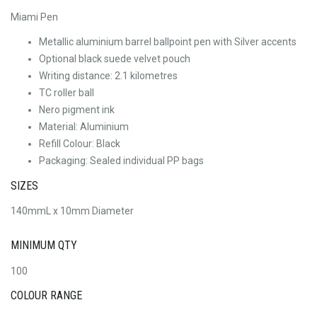
Miami Pen
Metallic aluminium barrel ballpoint pen with Silver accents
Optional black suede velvet pouch
Writing distance: 2.1 kilometres
TC roller ball
Nero pigment ink
Material: Aluminium
Refill Colour: Black
Packaging: Sealed individual PP bags
SIZES
140mmL x 10mm Diameter
MINIMUM QTY
100
COLOUR RANGE