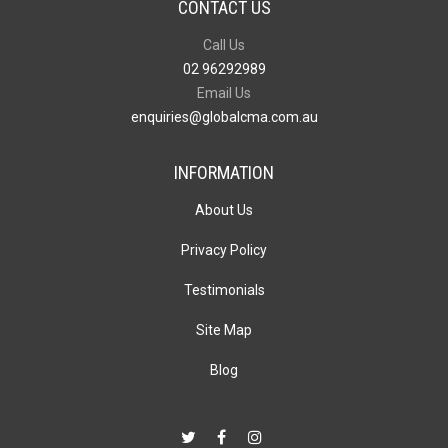
CONTACT US
Call Us
02 96292989
Email Us
enquiries@globalcma.com.au
INFORMATION
About Us
Privacy Policy
Testimonials
Site Map
Blog