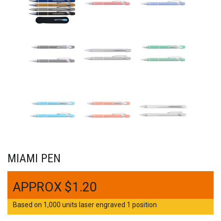
MIAMI PEN
$
1.20
Based on 1,000 units laser engraved 1 position