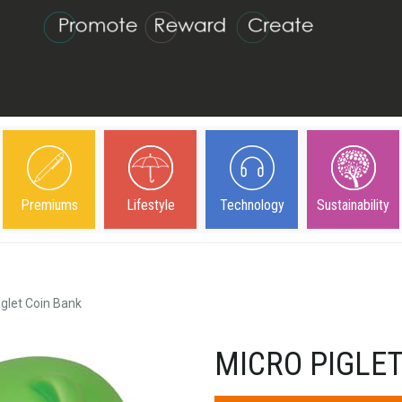
Premiums
Lifestyle
Technology
Sustainability
iglet Coin Bank
MICRO PIGLET