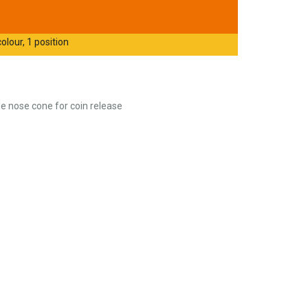
olour, 1 position
e nose cone for coin release