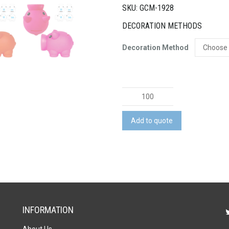
SKU: GCM-1928
DECORATION METHODS
Decoration Method
Micro
Piglet
Coin
Add to quote
Bank
quantity
INFORMATION