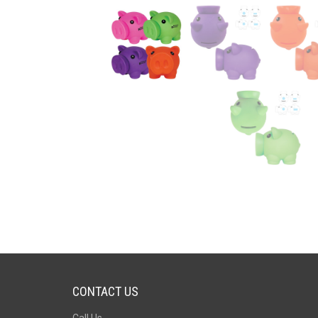
CONTACT US