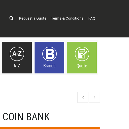
Request a Quote
Terms & Conditions
FAQ
A-Z
Brands
Quote
 COIN BANK