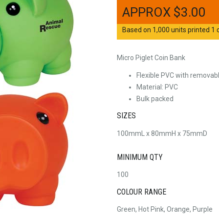
$
3.00
Based on 1,000 units printed 1 c
Micro Piglet Coin Bank
Flexible PVC with removabl
Material: PVC
Bulk packed
SIZES
100mmL x 80mmH x 75mmD
MINIMUM QTY
100
COLOUR RANGE
Green, Hot Pink, Orange, Purple