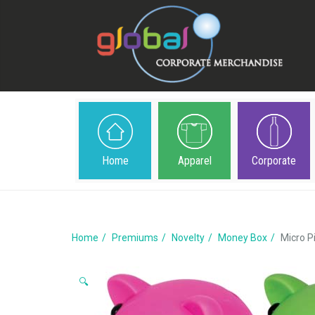
Home
Apparel
Corporate
Home
Premiums
Novelty
Money Box
Micro P
🔍