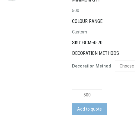
500
COLOUR RANGE
Custom
SKU: GCM-4570
DECORATION METHODS
Decoration Method
Microfibre
Lens
Cloth
Add to quote
&
Cleaning
Solution