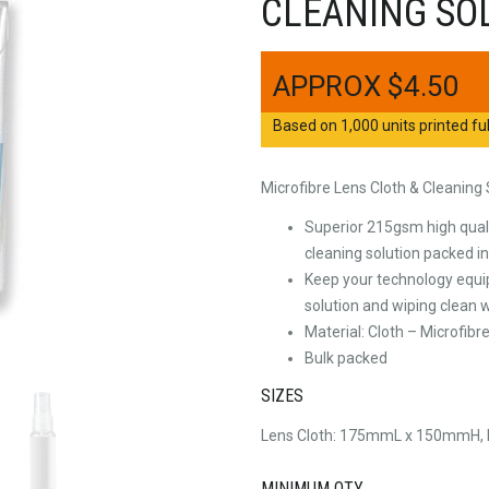
CLEANING SO
$
4.50
Based on 1,000 units printed ful
Microfibre Lens Cloth & Cleaning
Superior 215gsm high quali
cleaning solution packed 
Keep your technology equi
solution and wiping clean w
Material: Cloth – Microfib
Bulk packed
SIZES
Lens Cloth: 175mmL x 150mmH
MINIMUM QTY