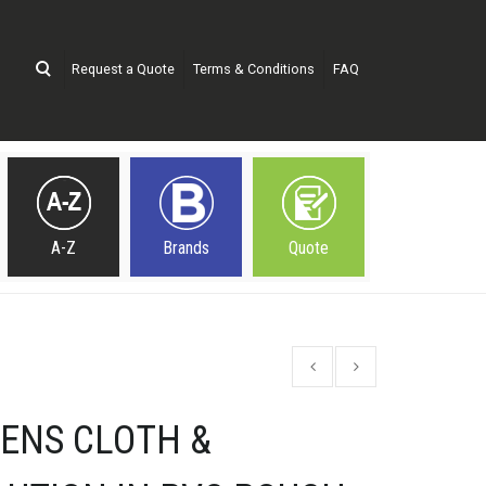
Request a Quote
Terms & Conditions
FAQ
A-Z
Brands
Quote
LENS CLOTH &