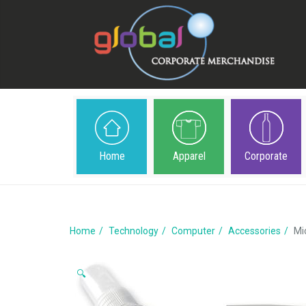
Home
Apparel
Corporate
Home
Technology
Computer
Accessories
Mi
🔍