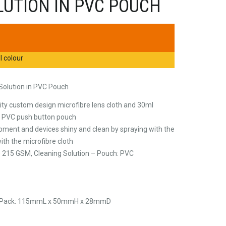
LUTION IN PVC POUCH
l colour
 Solution in PVC Pouch
ty custom design microfibre lens cloth and 30ml
in PVC push button pouch
pment and devices shiny and clean by spraying with the
ith the microfibre cloth
re 215 GSM, Cleaning Solution – Pouch: PVC
, Pack: 115mmL x 50mmH x 28mmD