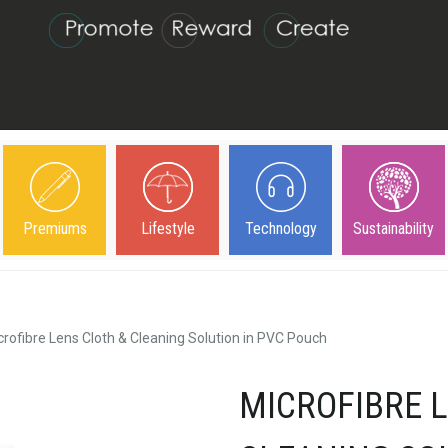
Premiums
Lifestyle
Technology
Sustainability
crofibre Lens Cloth & Cleaning Solution in PVC Pouch
MICROFIBRE 