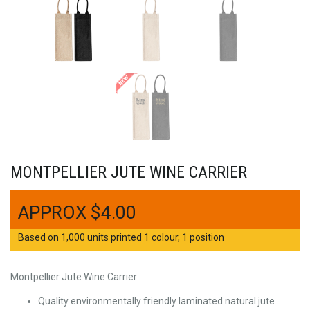
MONTPELLIER JUTE WINE CARRIER
$
4.00
Based on 1,000 units printed 1 colour, 1 position
Montpellier Jute Wine Carrier
Quality environmentally friendly laminated natural jute