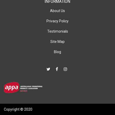
INFORMATION
About Us
Privacy Policy
Testimonials
Site Map
Blog
Copyright © 2020