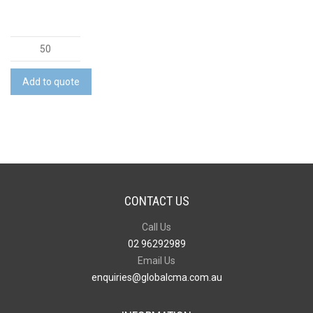
Montpellier
Jute
Wine
Add to quote
Carrier
quantity
CONTACT US
Call Us
02 96292989
Email Us
enquiries@globalcma.com.au