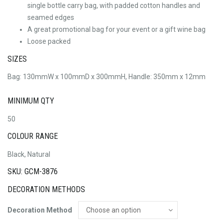
single bottle carry bag, with padded cotton handles and
seamed edges
A great promotional bag for your event or a gift wine bag
Loose packed
SIZES
Bag: 130mmW x 100mmD x 300mmH, Handle: 350mm x 12mm
MINIMUM QTY
50
COLOUR RANGE
Black, Natural
SKU: GCM-3876
DECORATION METHODS
Decoration Method