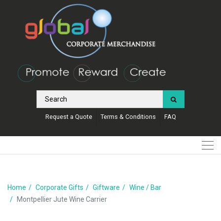
Request a Quote
Terms & Conditions
FAQ
Home
Corporate Gifts
Giftware
Wine / Bar
Montpellier Jute Wine Carrier