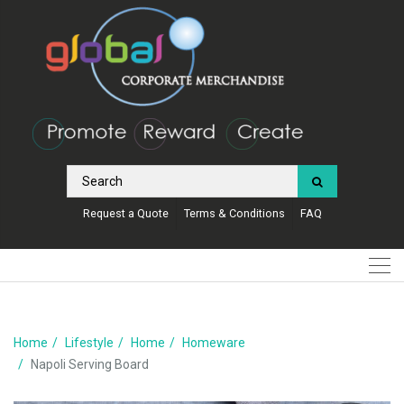
Request a Quote
Terms & Conditions
FAQ
Home
Lifestyle
Home
Homeware
Napoli Serving Board