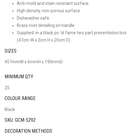
Anti-mold and stain resistant surface
High density, non-porous surface
Dishwasher safe
Brass rivet detailing on handle
Supplied: in a black po ‘di fame two part presentation box
(47cm W x 2cm H x 20cm D)
SIZES
457mmW x 6mmH x 190mmD
MINIMUM QTY
25
COLOUR RANGE
Black
SKU: GCM-5292
DECORATION METHODS