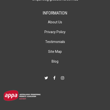
INFORMATION
About Us
Privacy Policy
Testimonials
Site Map
Blog