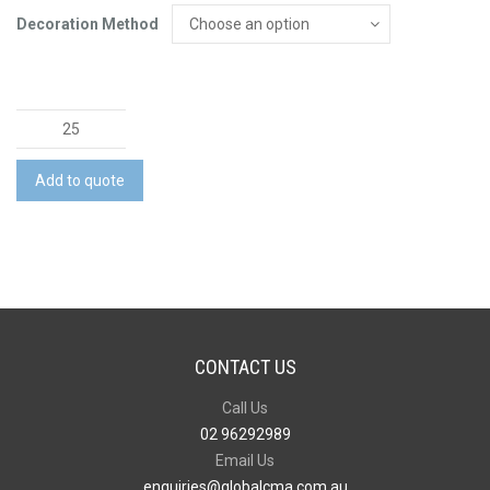
Decoration Method
Napoli
Serving
Board
Add to quote
quantity
CONTACT US
Call Us
02 96292989
Email Us
enquiries@globalcma.com.au