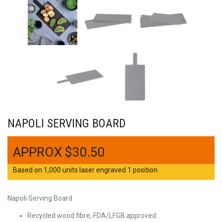
NAPOLI SERVING BOARD
$
30.50
Based on 1,000 units laser engraved 1 position
Napoli Serving Board
Recycled wood fibre, FDA/LFGB approved