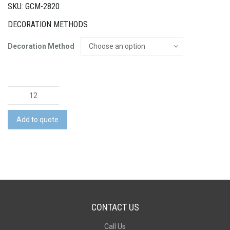
SKU: GCM-2820
DECORATION METHODS
Decoration Method
Natura
Azzurra
Teapot
Add to quote
quantity
CONTACT US
Call Us