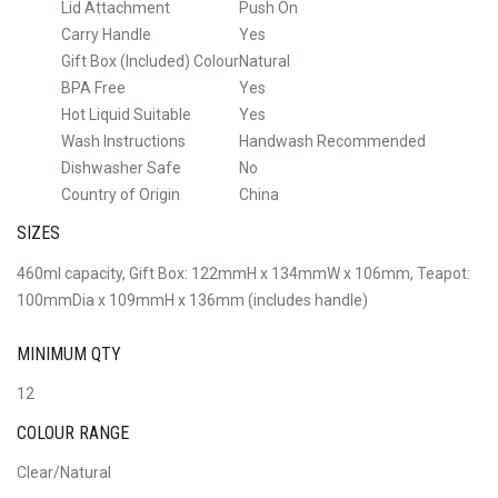
Lid Attachment
Push On
Carry Handle
Yes
Gift Box (Included) Colour
Natural
BPA Free
Yes
Hot Liquid Suitable
Yes
Wash Instructions
Handwash Recommended
Dishwasher Safe
No
Country of Origin
China
SIZES
460ml capacity, Gift Box: 122mmH x 134mmW x 106mm, Teapot:
100mmDia x 109mmH x 136mm (includes handle)
MINIMUM QTY
12
COLOUR RANGE
Clear/Natural