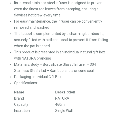
Its internal stainless steel infuser is designed to prevent
even the finest tea leaves from escaping, ensuring a
flawless hot brew every time
For easy maintenance, the infuser can be conveniently
removed and washed
The teapot is complemented by a charming bamboo lid,
securely fitted with a silicone seal to prevent it from falling
when the pot is tipped
This product is presented in an individual natural gift box
with NATURA branding
Materials: Body – Borosilicate Glass / Infuser – 304
Stainless Steel / Lid – Bamboo and a silicone seal
Packaging: Individual Gift Box
Specifications:
Name
Description
Brand
NATURA
Capacity
460ml
Insulation
Single Wall