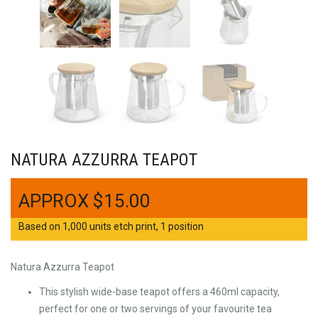
NATURA AZZURRA TEAPOT
$
15.00
Based on 1,000 units etch print, 1 position
Natura Azzurra Teapot
This stylish wide-base teapot offers a 460ml capacity,
perfect for one or two servings of your favourite tea