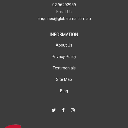
02 96292989
Email Us
enquiries@globalcma.com.au
INFORMATION
About Us
Privacy Policy
Testimonials
Site Map
Blog