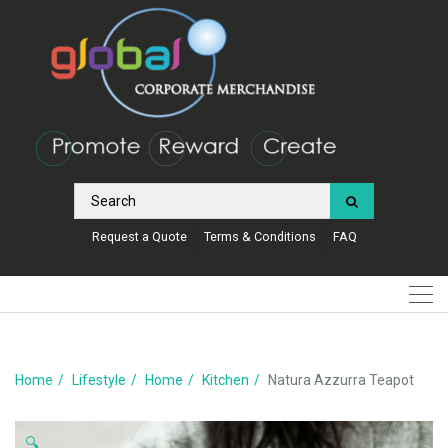
Request a Quote
Terms & Conditions
FAQ
Home
Lifestyle
Home
Kitchen
Natura Azzurra Teapot
🔍