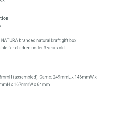
tion
A
d
s NATURA branded natural kraft gift box
able for children under 3 years old
3mmH (assembled), Game: 249mmL x 146mmW x
255mmH x 167mmW x 64mm