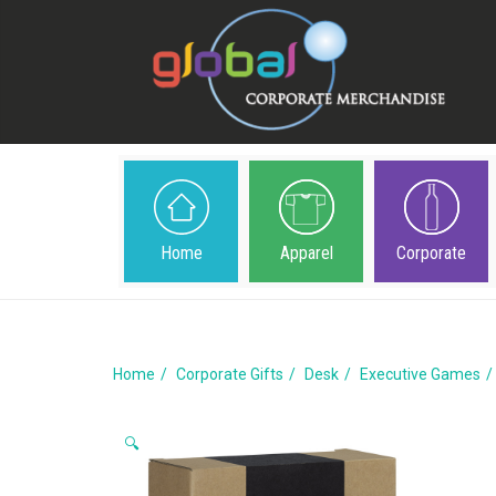
Home
Apparel
Corporate
Home
Corporate Gifts
Desk
Executive Games
🔍