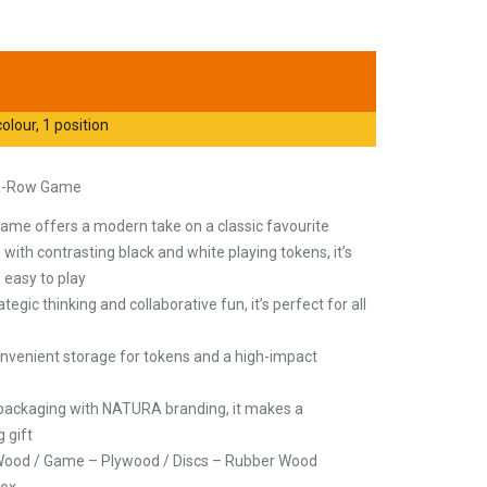
olour, 1 position
-a-Row Game
 game offers a modern take on a classic favourite
ith contrasting black and white playing tokens, it’s
 easy to play
gic thinking and collaborative fun, it’s perfect for all
nvenient storage for tokens and a high-impact
 packaging with NATURA branding, it makes a
 gift
 Wood / Game – Plywood / Discs – Rubber Wood
Box