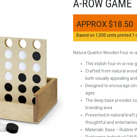
A-ROW GAME
$
18.50
Based on 1,000 units printed 1 c
Natura Quattro Wooden Four-in
This stylish four-in-a-row
Crafted from natural wood w
both visually appealing and
Designed to encourage strate
ages
The deep base provides co
branding area
Presented in natural kraft
thoughtful and entertaining
Materials: Base – Rubber
Packaging: Individual Gift 