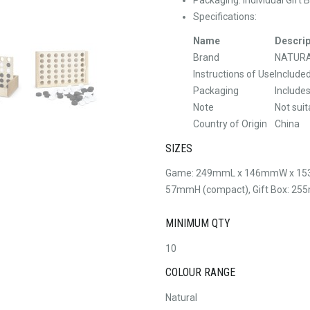
Specifications:
Name
Descrip
Brand
NATUR
Instructions of Use
Include
Packaging
Include
Note
Not suit
Country of Origin
China
SIZES
Game: 249mmL x 146mmW x 15
57mmH (compact), Gift Box: 
MINIMUM QTY
10
COLOUR RANGE
Natural