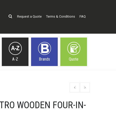
Request a Quote
Terms & Conditions
FAQ
A-Z
Brands
Quote
TRO WOODEN FOUR-IN-