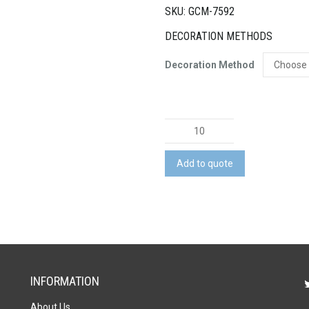
SKU: GCM-7592
DECORATION METHODS
Decoration Method
Natura
Quattro
Wooden
Add to quote
Four-
in-
a-
Row
Game
quantity
INFORMATION
About Us