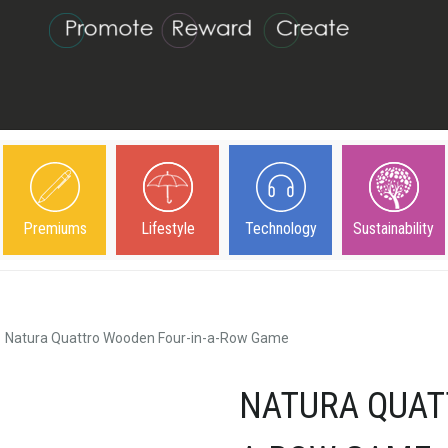
Premiums
Lifestyle
Technology
Sustainability
Natura Quattro Wooden Four-in-a-Row Game
NATURA QUAT