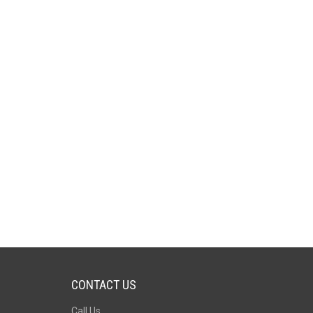
CONTACT US
Call Us