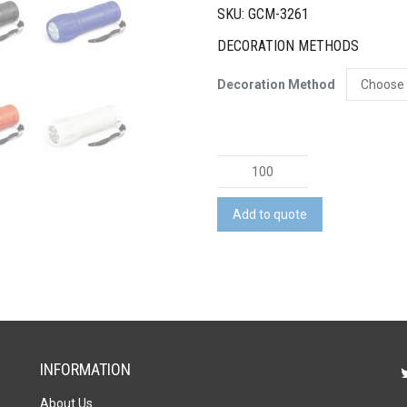
SKU: GCM-3261
DECORATION METHODS
Decoration Method
Navigator
Torch
quantity
Add to quote
INFORMATION
About Us