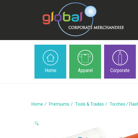
Home
Apparel
Corporate
Home
Premiums
Tools & Trades
Torches / Flas
🔍