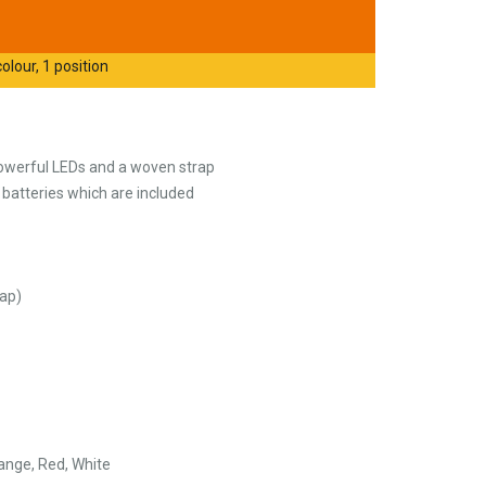
olour, 1 position
owerful LEDs and a woven strap
 batteries which are included
ap)
range, Red, White