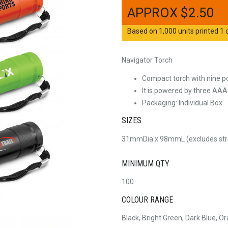
$
2.50
Based on 1,000 units printed 1 c
Navigator Torch
Compact torch with nine p
It is powered by three AAA
Packaging: Individual Box
SIZES
31mmDia x 98mmL (excludes str
MINIMUM QTY
100
COLOUR RANGE
Black, Bright Green, Dark Blue, O