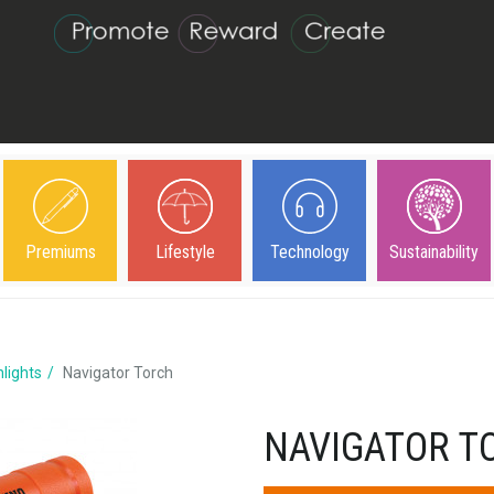
Premiums
Lifestyle
Technology
Sustainability
hlights
Navigator Torch
NAVIGATOR T