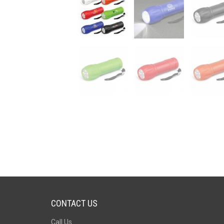
CONTACT US
Call Us