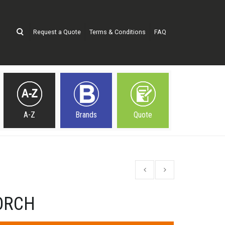
Request a Quote
Terms & Conditions
FAQ
A-Z
Brands
Quote
ORCH