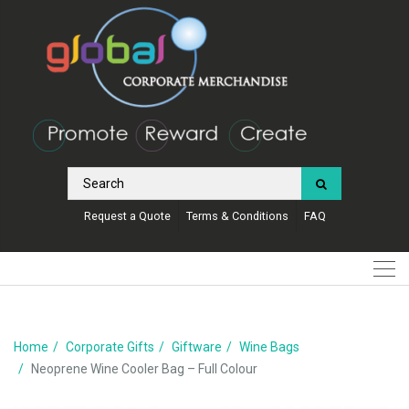
Request a Quote
Terms & Conditions
FAQ
Home
Corporate Gifts
Giftware
Wine Bags
Neoprene Wine Cooler Bag – Full Colour