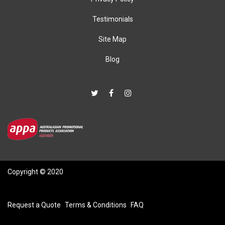
Testimonials
Site Map
Blog
Copyright © 2020
Request a Quote
Terms & Conditions
FAQ