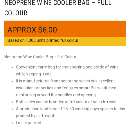
NEOPRENE WINE COOLER BAG – FULL
COLOUR
$
6.00
Based on 1,000 units printed full colour
Neoprene Wine Cooler Bag – Full Colour
Convenient carry bag for transporting one bottle of wine
while keeping it cool
It is manufactured from neoprene which has excellent
insulation properties and features smart Black stitched
reinforcing around the handles and opening
Both sides can be branded in full colour at no extra cost
A production lead time of 25-30 working days applies to this
product by air freight
Loose packed