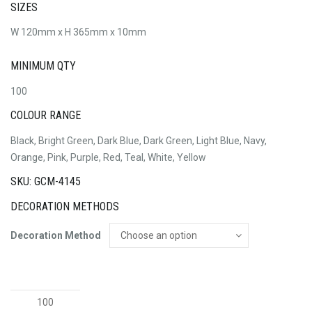
SIZES
W 120mm x H 365mm x 10mm
MINIMUM QTY
100
COLOUR RANGE
Black, Bright Green, Dark Blue, Dark Green, Light Blue, Navy,
Orange, Pink, Purple, Red, Teal, White, Yellow
SKU: GCM-4145
DECORATION METHODS
Decoration Method
Neoprene