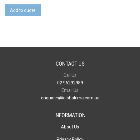
Wine
Cooler
Add to quote
Bag
-
Full
Colour
quantity
CONTACT US
Call Us
02 96292989
Email Us
enquiries@globalcma.com.au
INFORMATION
About Us
Privacy Policy