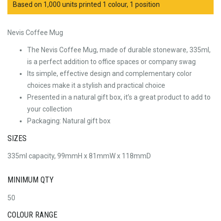
Based on 1,000 units printed 1 colour, 1 position
Nevis Coffee Mug
The Nevis Coffee Mug, made of durable stoneware, 335ml,
is a perfect addition to office spaces or company swag
Its simple, effective design and complementary color
choices make it a stylish and practical choice
Presented in a natural gift box, it’s a great product to add to
your collection
Packaging: Natural gift box
SIZES
335ml capacity, 99mmH x 81mmW x 118mmD
MINIMUM QTY
50
COLOUR RANGE