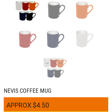
NEVIS COFFEE MUG
$
4.50