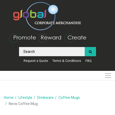
Request a Quote
Terms & Conditions
FAQ
Home
Lifestyle
Drinkware
Coffee Mugs
Nevis Coffee Mug