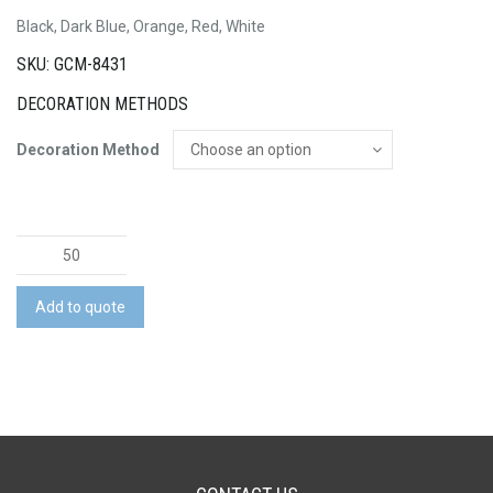
Black, Dark Blue, Orange, Red, White
SKU: GCM-8431
DECORATION METHODS
Decoration Method
Nevis
Coffee
Mug
Add to quote
quantity