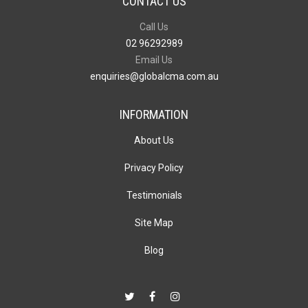
CONTACT US
Call Us
02 96292989
Email Us
enquiries@globalcma.com.au
INFORMATION
About Us
Privacy Policy
Testimonials
Site Map
Blog