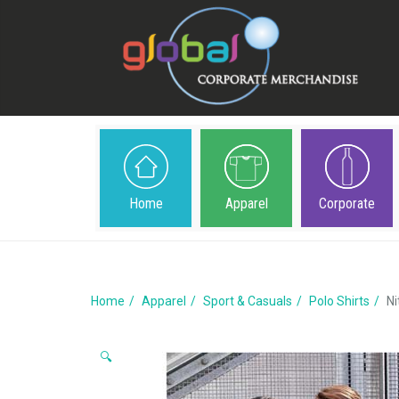
Home
Apparel
Corporate
Home
Apparel
Sport & Casuals
Polo Shirts
Ni
🔍