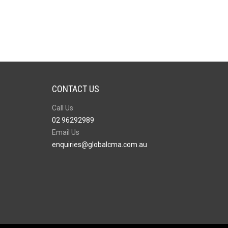
CONTACT US
Call Us
02 96292989
Email Us
enquiries@globalcma.com.au