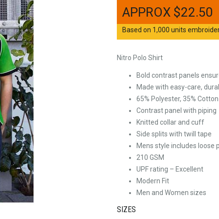
$
22.50
Based on 1,000 units embroidere
Nitro Polo Shirt
Bold contrast panels ensure
Made with easy-care, durabl
65% Polyester, 35% Cotton P
Contrast panel with piping
Knitted collar and cuff
Side splits with twill tape
Mens style includes loose 
210 GSM
UPF rating – Excellent
Modern Fit
Men and Women sizes
SIZES