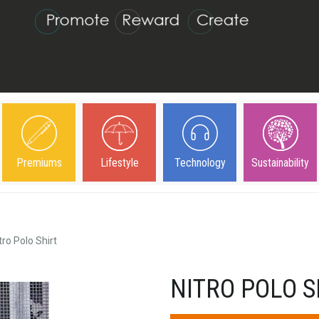
Premiums
Lifestyle
Technology
Sustainability
tro Polo Shirt
NITRO POLO S