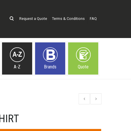
Request a Quote
Terms & Conditions
FAQ
A-Z
Brands
Quote
HIRT