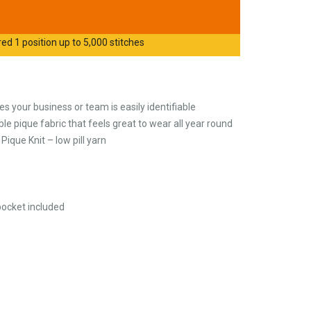
d 1 position up to 5,000 stitches
s your business or team is easily identifiable
e pique fabric that feels great to wear all year round
ique Knit – low pill yarn
pocket included