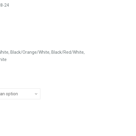
 8-24
hite, Black/Orange/White, Black/Red/White,
hite