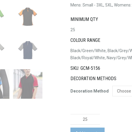
Mens: Small - 3XL, 5XL, Womens:
MINIMUM QTY
25
COLOUR RANGE
Black/Green/White, Black/Grey/W
Black/Royal/White, Navy/Grey/W
SKU: GCM-5156
DECORATION METHODS
Decoration Method
Nitro
Polo
Shirt