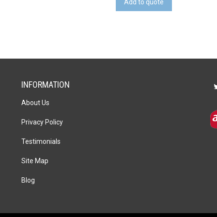
Add to quote
quantity
INFORMATION
About Us
Privacy Policy
Testimonials
Site Map
Blog