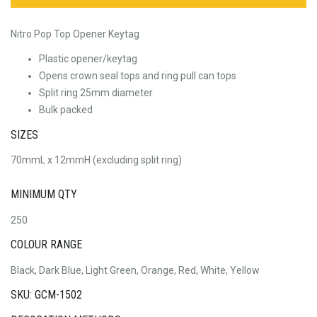
Nitro Pop Top Opener Keytag
Plastic opener/keytag
Opens crown seal tops and ring pull can tops
Split ring 25mm diameter
Bulk packed
SIZES
70mmL x 12mmH (excluding split ring)
MINIMUM QTY
250
COLOUR RANGE
Black, Dark Blue, Light Green, Orange, Red, White, Yellow
SKU: GCM-1502