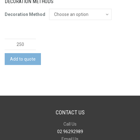
DECORATION METHODS
Decoration Method
Nitro
Pop
Top
Add to quote
Opener
Keytag
quantity
CONTACT US
Call Us
02 96292989
Email Us