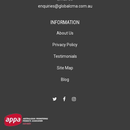
enquiries@globalcma.com.au
INFORMATION
About Us
Privacy Policy
Testimonials
Site Map
Blog