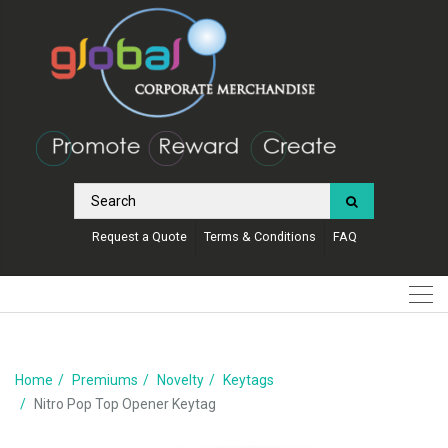
Request a Quote
Terms & Conditions
FAQ
Home
Premiums
Novelty
Keytags
Nitro Pop Top Opener Keytag