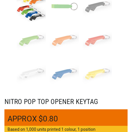
NITRO POP TOP OPENER KEYTAG
$
0.80
Based on 1,000 units printed 1 colour, 1 position