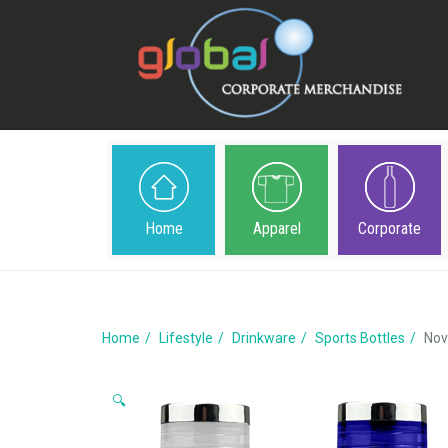
Home
Apparel
Corporate
Home
Lifestyle
Drinkware
Sports Bottles
Nov
🔍