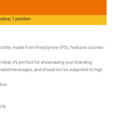
olour, 1 position
bottle, made from Polystyrene (PS), features a screw-
d clear, it’s perfect for showcasing your branding
bonated beverages, and should not be subjected to high
 box
ity