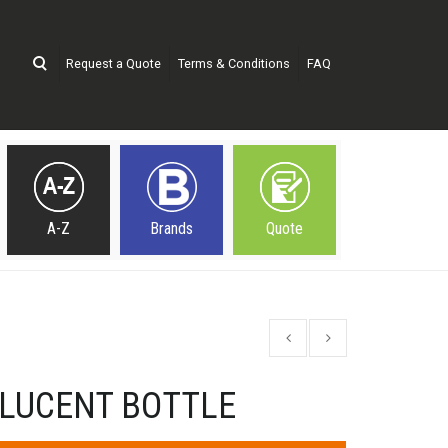
Request a Quote
Terms & Conditions
FAQ
A-Z
Brands
Quote
LUCENT BOTTLE