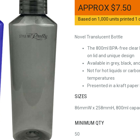
$
7.50
Based on 1,000 units printed 1 c
Novel Translucent Bottle
The 800ml BPA-free clear 
on lid and unique design
Available in grey, black, an
Not for hot liquids or car
temperatures
Presented in a kraft paper
SIZES
86mmW x 258mmH, 800ml capac
MINIMUM QTY
50