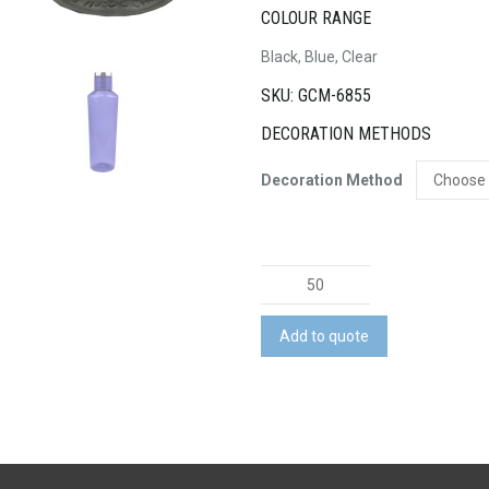
COLOUR RANGE
Black, Blue, Clear
SKU: GCM-6855
DECORATION METHODS
Decoration Method
Novel
Translucent
Bottle
Add to quote
quantity