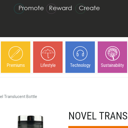
Premiums
Lifestyle
Technology
Sustainability
el Translucent Bottle
NOVEL TRANS