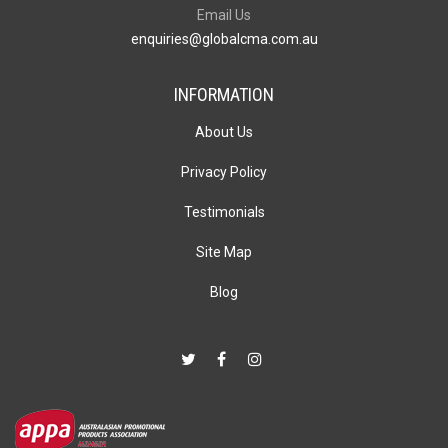
Email Us
enquiries@globalcma.com.au
INFORMATION
About Us
Privacy Policy
Testimonials
Site Map
Blog