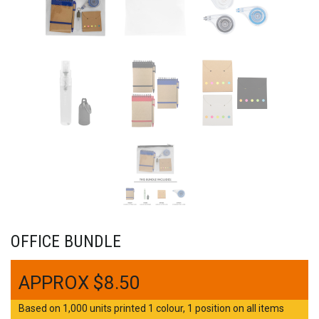
OFFICE BUNDLE
$
8.50
Based on 1,000 units printed 1 colour, 1 position on all items