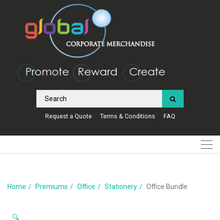
Request a Quote
Terms & Conditions
FAQ
Home
Premiums
Office
Stationery
Office Bundle
🔍