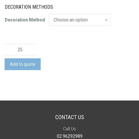
DECORATION METHODS
Decoration Method
Office
Bundle
quantity
Add to quote
CONTACT US
Call Us
02 96292989