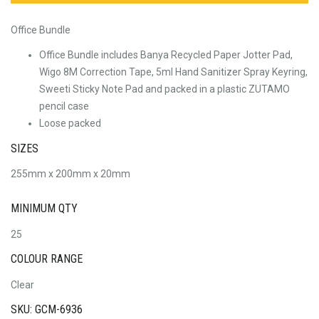
Office Bundle
Office Bundle includes Banya Recycled Paper Jotter Pad,
Wigo 8M Correction Tape, 5ml Hand Sanitizer Spray Keyring,
Sweeti Sticky Note Pad and packed in a plastic ZUTAMO
pencil case
Loose packed
SIZES
255mm x 200mm x 20mm
MINIMUM QTY
25
COLOUR RANGE
Clear
SKU: GCM-6936