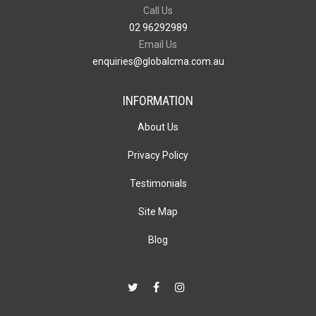
Call Us
02 96292989
Email Us
enquiries@globalcma.com.au
INFORMATION
About Us
Privacy Policy
Testimonials
Site Map
Blog