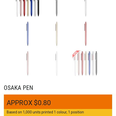
OSAKA PEN
$
0.80
Based on 1,000 units printed 1 colour, 1 position