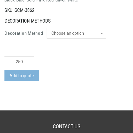
SKU: GCM-3862
DECORATION METHODS
Decoration Method
Osaka
Pen
quantity
Add to quote
CONTACT US