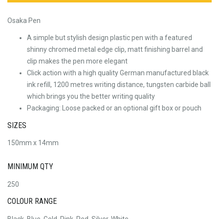
Osaka Pen
A simple but stylish design plastic pen with a featured
shinny chromed metal edge clip, matt finishing barrel and
clip makes the pen more elegant
Click action with a high quality German manufactured black
ink refill, 1200 metres writing distance, tungsten carbide ball
which brings you the better writing quality
Packaging: Loose packed or an optional gift box or pouch
SIZES
150mm x 14mm
MINIMUM QTY
250
COLOUR RANGE
Black, Blue, Gold, Pink, Red, Silver, White