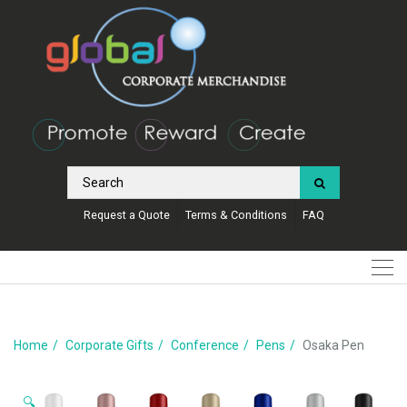
Request a Quote
Terms & Conditions
FAQ
Home
Corporate Gifts
Conference
Pens
Osaka Pen
🔍