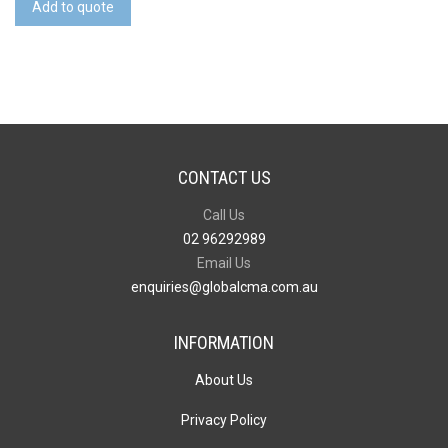
Notebook
Add to quote
quantity
CONTACT US
Call Us
02 96292989
Email Us
enquiries@globalcma.com.au
INFORMATION
About Us
Privacy Policy