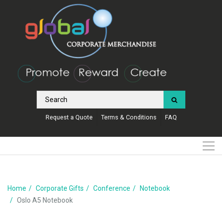
Request a Quote
Terms & Conditions
FAQ
Home
Corporate Gifts
Conference
Notebook
Oslo A5 Notebook