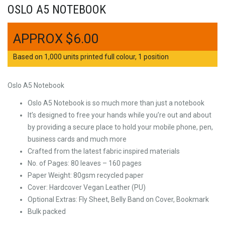
OSLO A5 NOTEBOOK
$
6.00
Based on 1,000 units printed full colour, 1 position
Oslo A5 Notebook
Oslo A5 Notebook is so much more than just a notebook
It’s designed to free your hands while you’re out and about
by providing a secure place to hold your mobile phone, pen,
business cards and much more
Crafted from the latest fabric inspired materials
No. of Pages: 80 leaves – 160 pages
Paper Weight: 80gsm recycled paper
Cover: Hardcover Vegan Leather (PU)
Optional Extras: Fly Sheet, Belly Band on Cover, Bookmark
Bulk packed