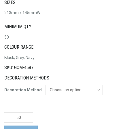
SIZES
213mm x 145mmW
MINIMUM QTY
50
COLOUR RANGE
Black, Grey, Navy
SKU: GCM-4587
DECORATION METHODS
Decoration Method
Oslo
A5