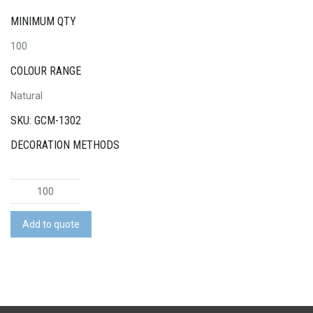
MINIMUM QTY
100
COLOUR RANGE
Natural
SKU: GCM-1302
DECORATION METHODS
Pick
Up
Sticks
Add to quote
Game
quantity