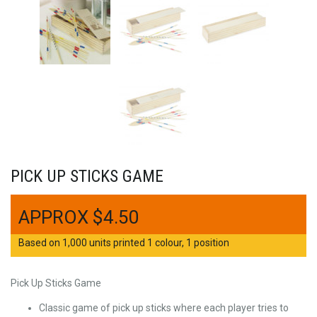
PICK UP STICKS GAME
$
4.50
Based on 1,000 units printed 1 colour, 1 position
Pick Up Sticks Game
Classic game of pick up sticks where each player tries to