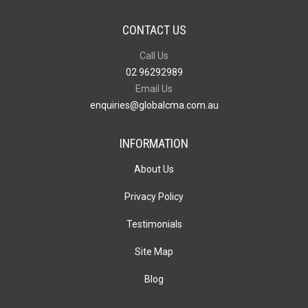
CONTACT US
Call Us
02 96292989
Email Us
enquiries@globalcma.com.au
INFORMATION
About Us
Privacy Policy
Testimonials
Site Map
Blog