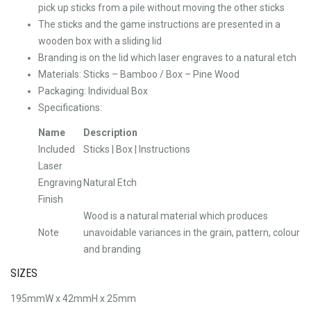
pick up sticks from a pile without moving the other sticks
The sticks and the game instructions are presented in a
wooden box with a sliding lid
Branding is on the lid which laser engraves to a natural etch
Materials: Sticks – Bamboo / Box – Pine Wood
Packaging: Individual Box
Specifications:
Name
Description
Included
Sticks | Box | Instructions
Laser
Engraving
Natural Etch
Finish
Wood is a natural material which produces
Note
unavoidable variances in the grain, pattern, colour
and branding
SIZES
195mmW x 42mmH x 25mm