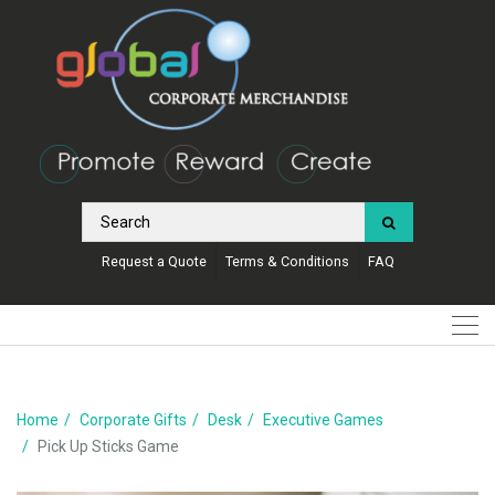
Request a Quote
Terms & Conditions
FAQ
Home
Corporate Gifts
Desk
Executive Games
Pick Up Sticks Game